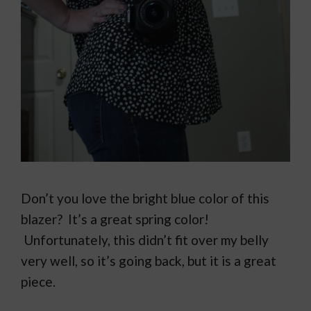
Don’t you love the bright blue color of this
blazer? It’s a great spring color!
Unfortunately, this didn’t fit over my belly
very well, so it’s going back, but it is a great
piece.