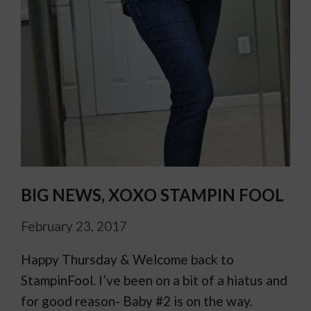
BIG NEWS, XOXO STAMPIN FOOL
February 23, 2017
Happy Thursday & Welcome back to
StampinFool. I’ve been on a bit of a hiatus and
for good reason- Baby #2 is on the way.