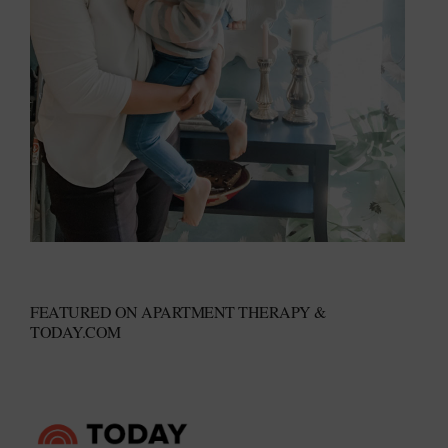
FEATURED ON APARTMENT THERAPY &
TODAY.COM