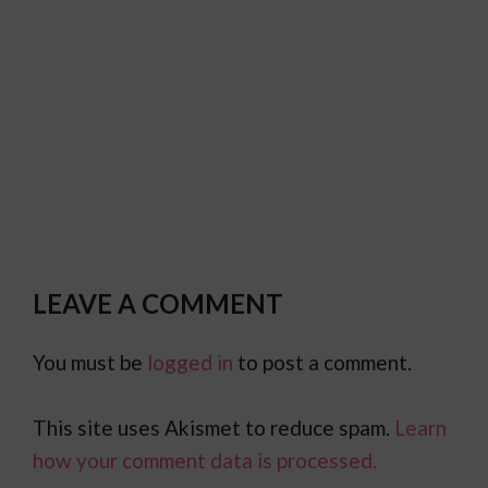
LEAVE A COMMENT
You must be
logged in
to post a comment.
This site uses Akismet to reduce spam.
Learn
how your comment data is processed.