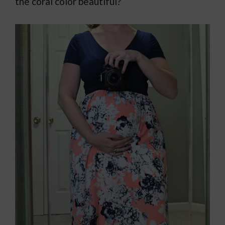
the coral color beautiful?