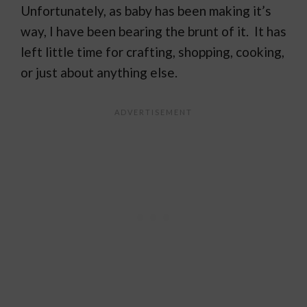
Unfortunately, as baby has been making it’s
way, I have been bearing the brunt of it. It has
left little time for crafting, shopping, cooking,
or just about anything else.