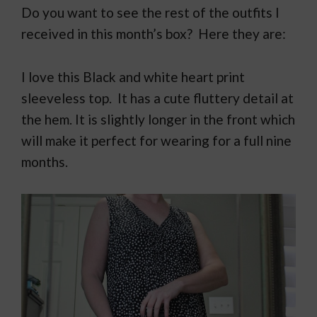
Do you want to see the rest of the outfits I
received in this month’s box? Here they are:
I love this Black and white heart print
sleeveless top. It has a cute fluttery detail at
the hem. It is slightly longer in the front which
will make it perfect for wearing for a full nine
months.