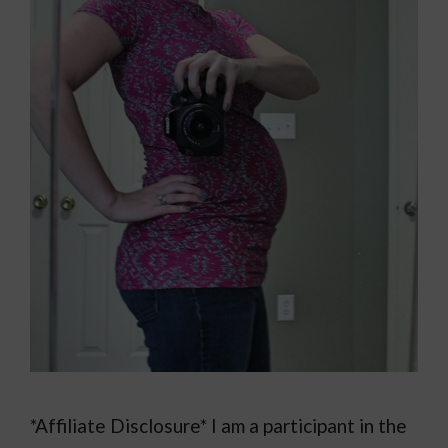
*Affiliate Disclosure* I am a participant in the