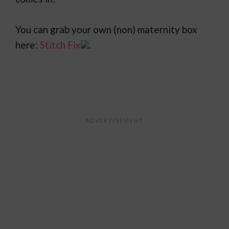
You can grab your own (non) maternity box
here:
Stitch Fix
.