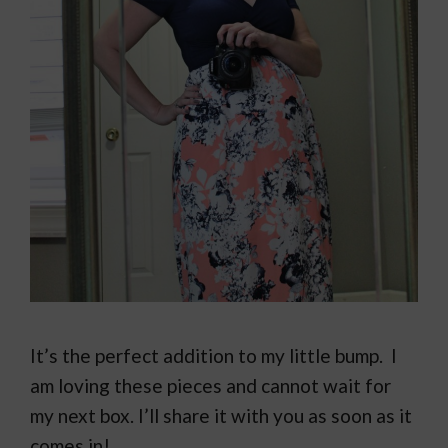
It’s the perfect addition to my little bump. I
am loving these pieces and cannot wait for
my next box. I’ll share it with you as soon as it
comes in!