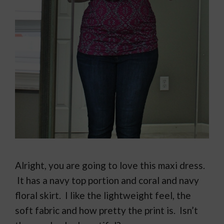
Alright, you are going to love this maxi dress.
It has a navy top portion and coral and navy
floral skirt. I like the lightweight feel, the
soft fabric and how pretty the print is. Isn’t