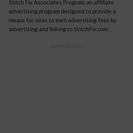
Stitch Fix Associates Program, an affiliate
advertising program designed to provide a
means for sites to earn advertising fees by
advertising and linking to StitchFix.com.