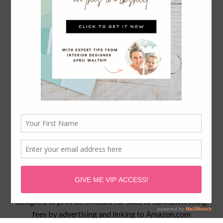
April Waltrip is a participant in the Amazon Services LLC
Associates Program, an affiliate advertising program
designed to provide a means for sites to earn advertising
fees by advertising and linking to
Amazon.com