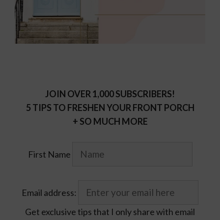
JOIN OVER 1,000 SUBSCRIBERS!
5 TIPS TO FRESHEN YOUR FRONT PORCH
+ SO MUCH MORE
First Name
Email address:
Get exclusive tips that I only share with email