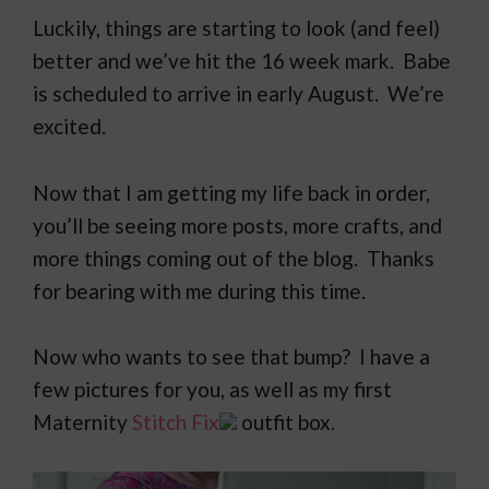
Luckily, things are starting to look (and feel)
better and we’ve hit the 16 week mark. Babe
is scheduled to arrive in early August. We’re
excited.
Now that I am getting my life back in order,
you’ll be seeing more posts, more crafts, and
more things coming out of the blog. Thanks
for bearing with me during this time.
Now who wants to see that bump? I have a
few pictures for you, as well as my first
Maternity
Stitch Fix
outfit box.