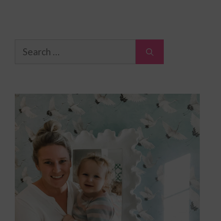
Search
for: