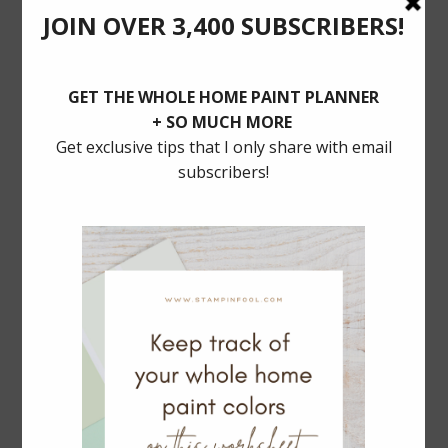
POSTS YOU’LL LOVE
BALLARD DESIGNS Dining SALE: 30% Off
MUST HAVE TRADITIONAL LIGHTING
Serena & Lily Rattan Bar Cart Dupe