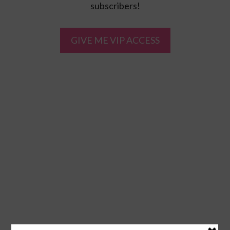
subscribers!