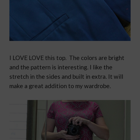
I LOVE LOVE this top. The colors are bright
and the pattern is interesting. I like the
stretch in the sides and built in extra. It will
make a great addition to my wardrobe.