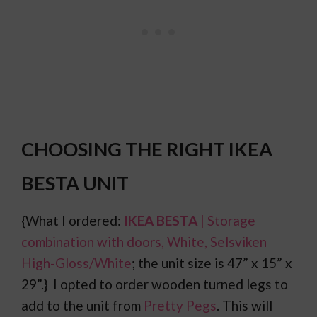
CHOOSING THE RIGHT IKEA
BESTA UNIT
{What I ordered:
IKEA BESTA
| Storage
combination with doors, White, Selsviken
High-Gloss/White
; the unit size is 47” x 15” x
29”.} I opted to order wooden turned legs to
add to the unit from
Pretty Pegs
. This will