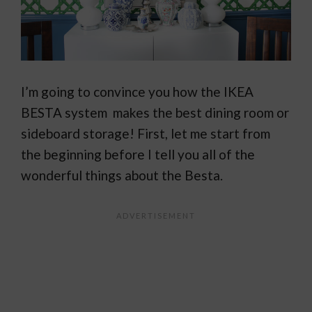
I’m going to convince you how the IKEA
BESTA system makes the best dining room or
sideboard storage! First, let me start from
the beginning before I tell you all of the
wonderful things about the Besta.