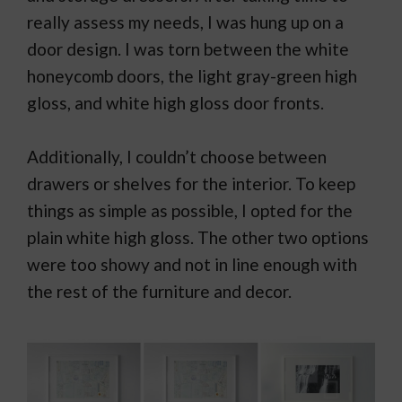
really assess my needs, I was hung up on a
door design. I was torn between the white
honeycomb doors, the light gray-green high
gloss, and white high gloss door fronts.
Additionally, I couldn’t choose between
drawers or shelves for the interior. To keep
things as simple as possible, I opted for the
plain white high gloss. The other two options
were too showy and not in line enough with
the rest of the furniture and decor.