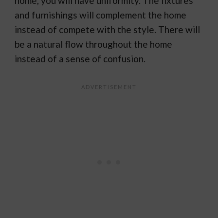
home, you will have uniformity. The fixtures
and furnishings will complement the home
instead of compete with the style. There will
be a natural flow throughout the home
instead of a sense of confusion.