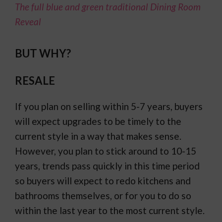
The full blue and green traditional Dining Room
Reveal
BUT WHY?
RESALE
If you plan on selling within 5-7 years, buyers
will expect upgrades to be timely to the
current style in a way that makes sense.
However, you plan to stick around to 10-15
years, trends pass quickly in this time period
so buyers will expect to redo kitchens and
bathrooms themselves, or for you to do so
within the last year to the most current style.