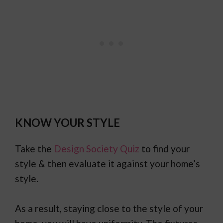
KNOW YOUR STYLE
Take the
Design Society Quiz
to find your
style & then evaluate it against your home’s
style.
As a result, staying close to the style of your