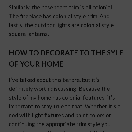
Similarly, the baseboard trim is all colonial.
The fireplace has colonial style trim. And
lastly, the outdoor lights are colonial style
square lanterns.
HOW TO DECORATE TO THE SYLE
OF YOUR HOME
I’ve talked about this before, but it’s
definitely worth discussing. Because the
style of my home has colonial features, it’s
important to stay true to that. Whether it’s a
nod with light fixtures and paint colors or
continuing the appropriate trim style you