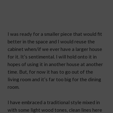
I was ready for a smaller piece that would fit
better in the space and I would reuse the
cabinet when/if we ever have a larger house
for it. It’s sentimental. I will hold onto it in
hopes of using it in another house at another
time. But, for now it has to go out of the
living room and it’s far too big for the dining
room.
I have embraced a traditional style mixed in
with some light wood tones, clean lines here