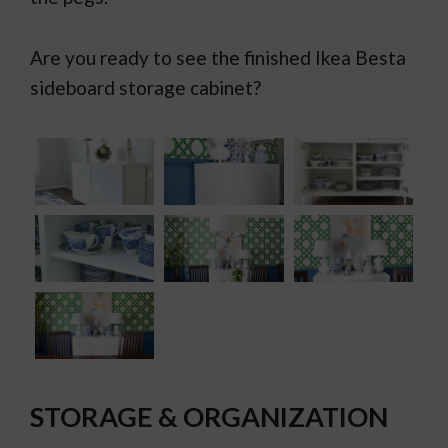
Are you ready to see the finished Ikea Besta
sideboard storage cabinet?
STORAGE & ORGANIZATION