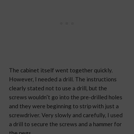
The cabinet itself went together quickly.
However, I needed a drill. The instructions
clearly stated not to use a drill, but the
screws wouldn’t go into the pre-drilled holes
and they were beginning to strip with just a
screwdriver. Very slowly and carefully, I used
a drill to secure the screws and a hammer for
the pegs.