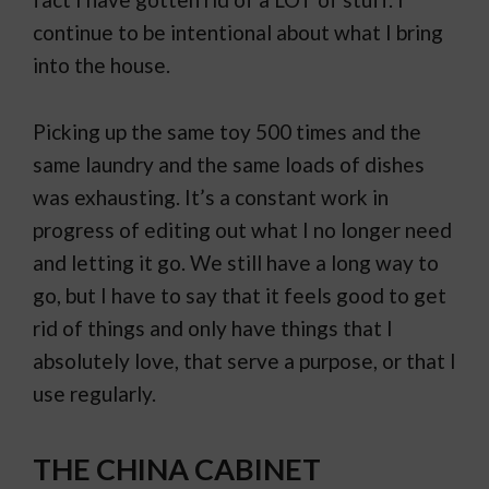
continue to be intentional about what I bring
into the house.
Picking up the same toy 500 times and the
same laundry and the same loads of dishes
was exhausting. It’s a constant work in
progress of editing out what I no longer need
and letting it go. We still have a long way to
go, but I have to say that it feels good to get
rid of things and only have things that I
absolutely love, that serve a purpose, or that I
use regularly.
THE CHINA CABINET