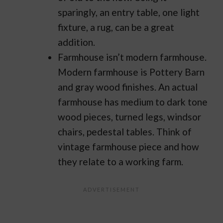
sparingly, an entry table, one light
fixture, a rug, can be a great
addition.
Farmhouse isn’t modern farmhouse.
Modern farmhouse is Pottery Barn
and gray wood finishes. An actual
farmhouse has medium to dark tone
wood pieces, turned legs, windsor
chairs, pedestal tables. Think of
vintage farmhouse piece and how
they relate to a working farm.