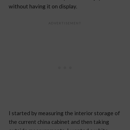
without having it on display.
I started by measuring the interior storage of
the current china cabinet and then taking