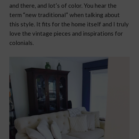
and there, and lot’s of color. You hear the
term “new traditional” when talking about
this style. It fits for the home itself and I truly
love the vintage pieces and inspirations for
colonials.