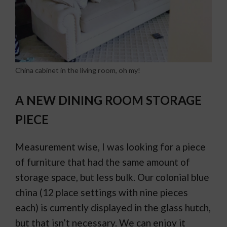
China cabinet in the living room, oh my!
A NEW DINING ROOM STORAGE
PIECE
Measurement wise, I was looking for a piece
of furniture that had the same amount of
storage space, but less bulk. Our colonial blue
china (12 place settings with nine pieces
each) is currently displayed in the glass hutch,
but that isn’t necessary. We can enjoy it