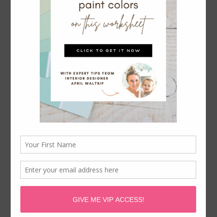
IKEA BESTA FOR DINING ROOM
STORAGE