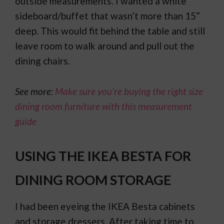
outside measurements. I wanted a white
sideboard/buffet that wasn’t more than 15”
deep. This would fit behind the table and still
leave room to walk around and pull out the
dining chairs.
See more:
Make sure you’re buying the right size
dining room furniture with this measurement
guide
USING THE IKEA BESTA FOR
DINING ROOM STORAGE
I had been eyeing the IKEA Besta cabinets
and storage dressers. After taking time to