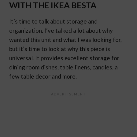
WITH THE IKEA BESTA
It’s time to talk about storage and
organization. I’ve talked a lot about why I
wanted this unit and what I was looking for,
but it’s time to look at why this piece is
universal. It provides excellent storage for
dining room dishes, table linens, candles, a
few table decor and more.