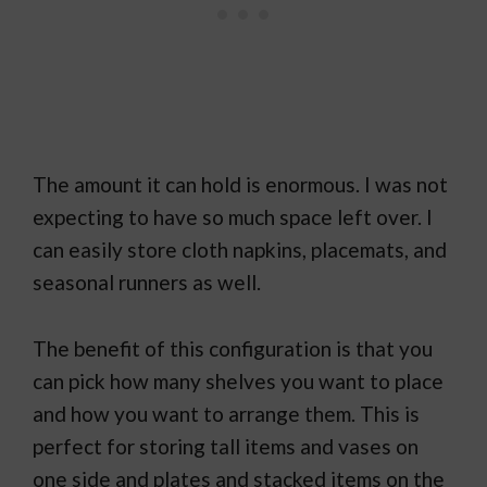
The amount it can hold is enormous. I was not
expecting to have so much space left over. I
can easily store cloth napkins, placemats, and
seasonal runners as well.
The benefit of this configuration is that you
can pick how many shelves you want to place
and how you want to arrange them. This is
perfect for storing tall items and vases on
one side and plates and stacked items on the