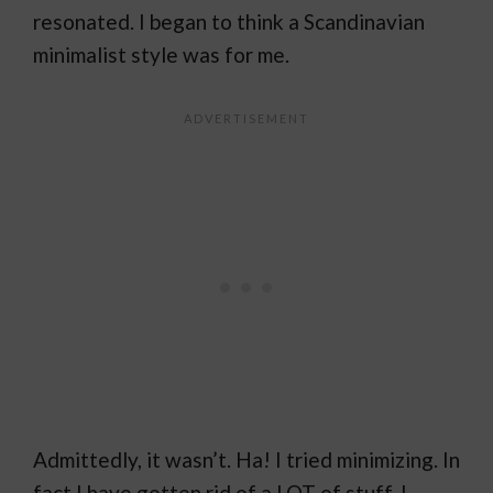
resonated. I began to think a Scandinavian
minimalist style was for me.
Admittedly, it wasn’t. Ha! I tried minimizing. In
fact I have gotten rid of a LOT of stuff. I