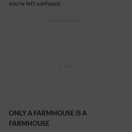
you’re left confused.
ONLY A FARMHOUSE IS A
FARMHOUSE