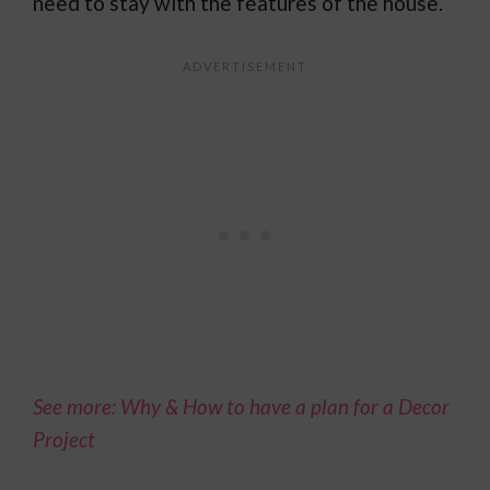
need to stay with the features of the house.
See more: Why & How to have a plan for a Decor
Project