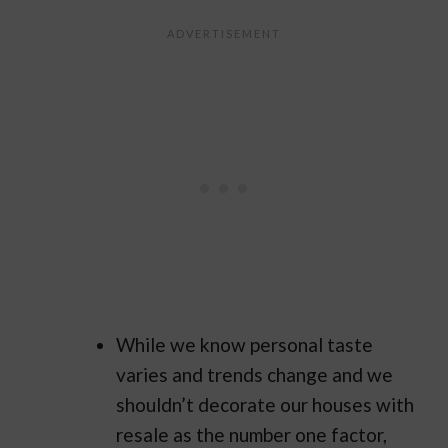
While we know personal taste
varies and trends change and we
shouldn’t decorate our houses with
resale as the number one factor,