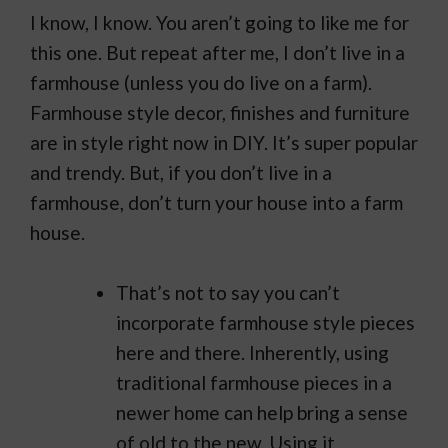
I know, I know. You aren’t going to like me for
this one. But repeat after me, I don’t live in a
farmhouse (unless you do live on a farm).
Farmhouse style decor, finishes and furniture
are in style right now in DIY. It’s super popular
and trendy. But, if you don’t live in a
farmhouse, don’t turn your house into a farm
house.
That’s not to say you can’t
incorporate farmhouse style pieces
here and there. Inherently, using
traditional farmhouse pieces in a
newer home can help bring a sense
of old to the new. Using it