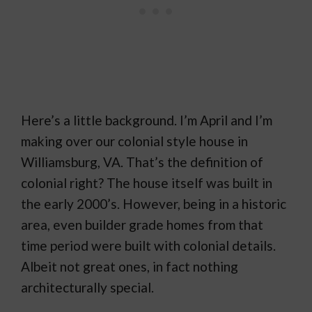
Here’s a little background. I’m April and I’m
making over our colonial style house in
Williamsburg, VA. That’s the definition of
colonial right? The house itself was built in
the early 2000’s. However, being in a historic
area, even builder grade homes from that
time period were built with colonial details.
Albeit not great ones, in fact nothing
architecturally special.