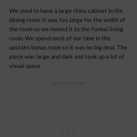
We used to have a large china cabinet in the
dining room. It was too large for the width of
the room so we moved it to the formal living
room. We spend most of our time in the
upstairs bonus room so it was no big deal. The
piece was large and dark and took up a lot of
visual space.