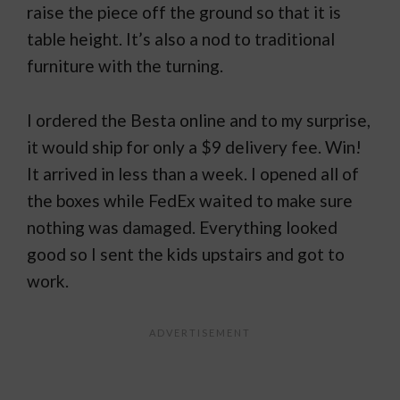
raise the piece off the ground so that it is
table height. It’s also a nod to traditional
furniture with the turning.
I ordered the Besta online and to my surprise,
it would ship for only a $9 delivery fee. Win!
It arrived in less than a week. I opened all of
the boxes while FedEx waited to make sure
nothing was damaged. Everything looked
good so I sent the kids upstairs and got to
work.