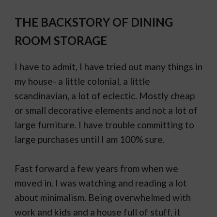
THE BACKSTORY OF DINING
ROOM STORAGE
I have to admit, I have tried out many things in
my house- a little colonial, a little
scandinavian, a lot of eclectic. Mostly cheap
or small decorative elements and not a lot of
large furniture. I have trouble committing to
large purchases until I am 100% sure.
Fast forward a few years from when we
moved in. I was watching and reading a lot
about minimalism. Being overwhelmed with
work and kids and a house full of stuff, it