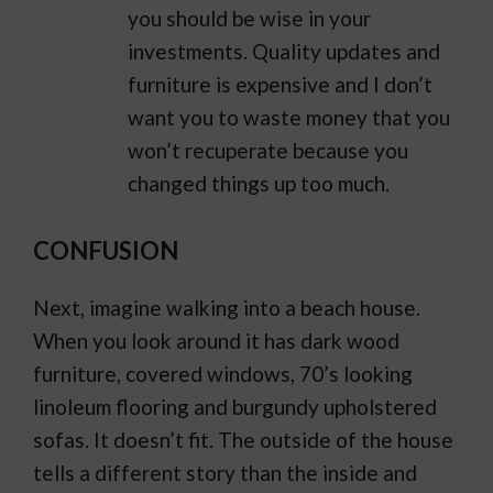
you should be wise in your
investments. Quality updates and
furniture is expensive and I don’t
want you to waste money that you
won’t recuperate because you
changed things up too much.
CONFUSION
Next, imagine walking into a beach house.
When you look around it has dark wood
furniture, covered windows, 70’s looking
linoleum flooring and burgundy upholstered
sofas. It doesn’t fit. The outside of the house
tells a different story than the inside and