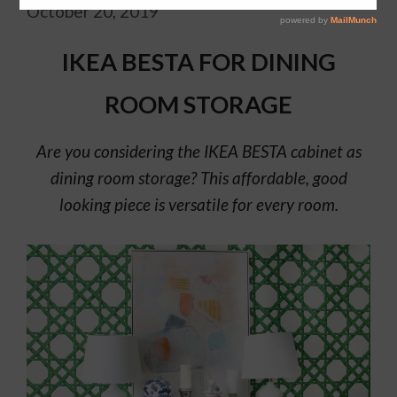
October 20, 2019
IKEA BESTA FOR DINING
ROOM STORAGE
Are you considering the IKEA BESTA cabinet as
dining room storage? This affordable, good
looking piece is versatile for every room.