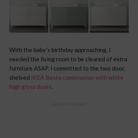
With the baby’s birthday approaching, I
needed the living room to be cleared of extra
furniture ASAP. I committed to the two door,
shelved
IKEA Besta combination with white
high gloss doors
.