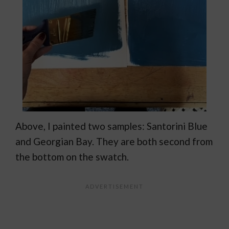
Above, I painted two samples: Santorini Blue
and Georgian Bay. They are both second from
the bottom on the swatch.