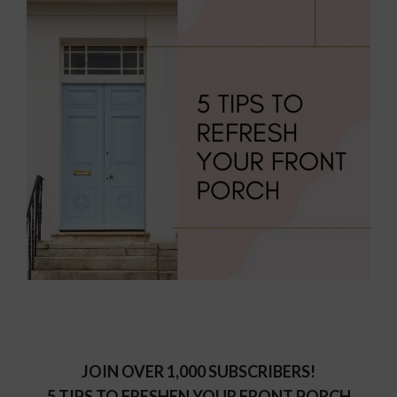
JOIN OVER 1,000 SUBSCRIBERS!
5 TIPS TO FRESHEN YOUR FRONT PORCH