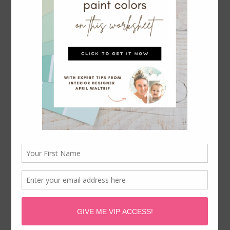
CHOOSING A LIVING ROOM
PAINT COLOR
November 20, 2020