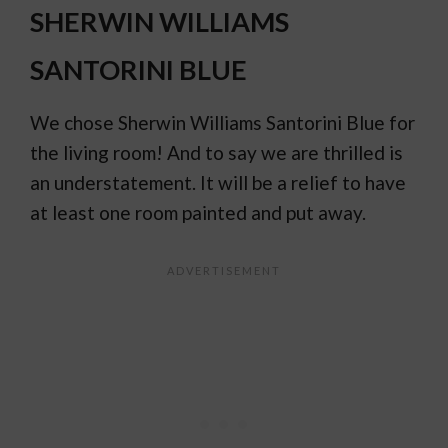
SHERWIN WILLIAMS
SANTORINI BLUE
We chose Sherwin Williams Santorini Blue for
the living room! And to say we are thrilled is
an understatement. It will be a relief to have
at least one room painted and put away.