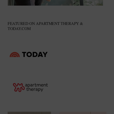
FEATURED ON APARTMENT THERAPY &
TODAY.COM