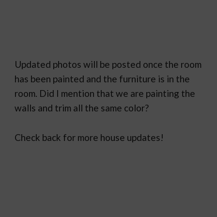
Updated photos will be posted once the room
has been painted and the furniture is in the
room. Did I mention that we are painting the
walls and trim all the same color?
Check back for more house updates!