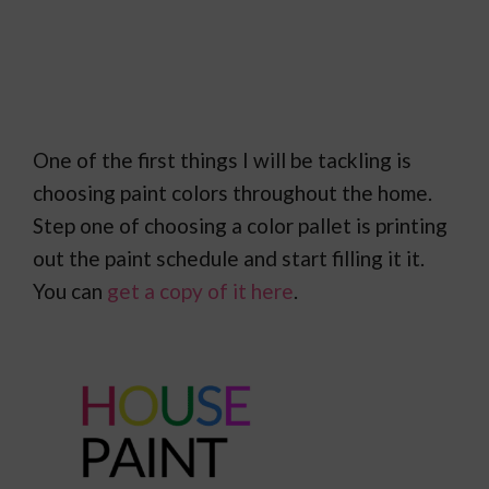
One of the first things I will be tackling is
choosing paint colors throughout the home.
Step one of choosing a color pallet is printing
out the paint schedule and start filling it it.
You can
get a copy of it here
.