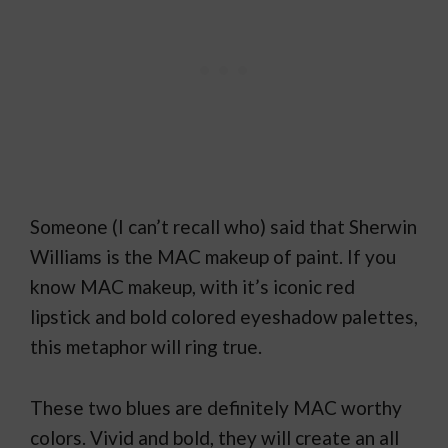
Someone (I can’t recall who) said that Sherwin
Williams is the MAC makeup of paint. If you
know MAC makeup, with it’s iconic red
lipstick and bold colored eyeshadow palettes,
this metaphor will ring true.
These two blues are definitely MAC worthy
colors. Vivid and bold, they will create an all