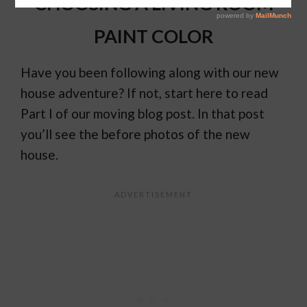
CHOOSING A LIVING ROOM
PAINT COLOR
Have you been following along with our new
house adventure? If not, start here to read
Part I of our moving blog post. In that post
you’ll see the before photos of the new
house.