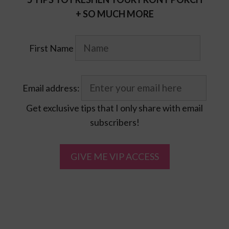
+ SO MUCH MORE
First Name
Email address:
Get exclusive tips that I only share with email
subscribers!