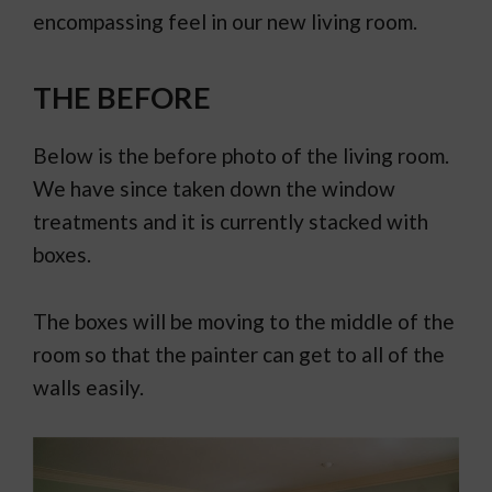
encompassing feel in our new living room.
THE BEFORE
Below is the before photo of the living room.
We have since taken down the window
treatments and it is currently stacked with
boxes.
The boxes will be moving to the middle of the
room so that the painter can get to all of the
walls easily.