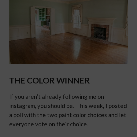
THE COLOR WINNER
If you aren’t already following me on
instagram, you should be! This week, I posted
a poll with the two paint color choices and let
everyone vote on their choice.