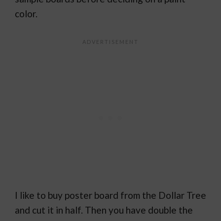
color.
I like to buy poster board from the Dollar Tree
and cut it in half. Then you have double the