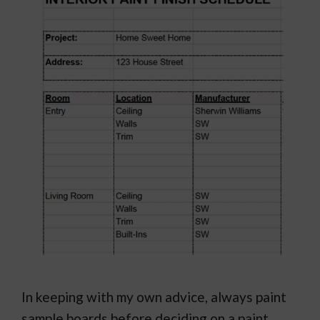
In keeping with my own advice, always paint
sample boards before deciding on a paint