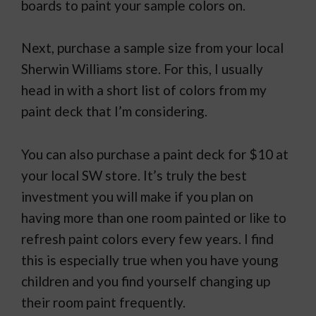
boards to paint your sample colors on.
Next, purchase a sample size from your local
Sherwin Williams store. For this, I usually
head in with a short list of colors from my
paint deck that I’m considering.
You can also purchase a paint deck for $10 at
your local SW store. It’s truly the best
investment you will make if you plan on
having more than one room painted or like to
refresh paint colors every few years. I find
this is especially true when you have young
children and you find yourself changing up
their room paint frequently.