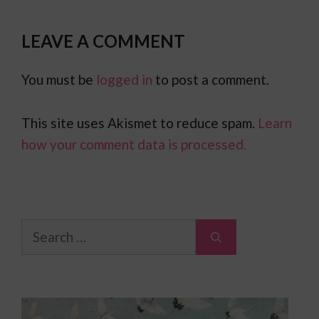
LEAVE A COMMENT
You must be
logged in
to post a comment.
This site uses Akismet to reduce spam.
Learn
how your comment data is processed.
Search
for: