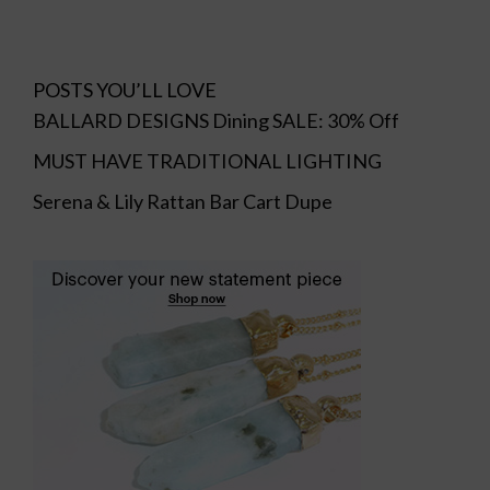
POSTS YOU’LL LOVE
BALLARD DESIGNS Dining SALE: 30% Off
MUST HAVE TRADITIONAL LIGHTING
Serena & Lily Rattan Bar Cart Dupe