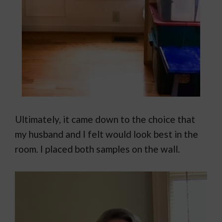
Ultimately, it came down to the choice that
my husband and I felt would look best in the
room. I placed both samples on the wall.