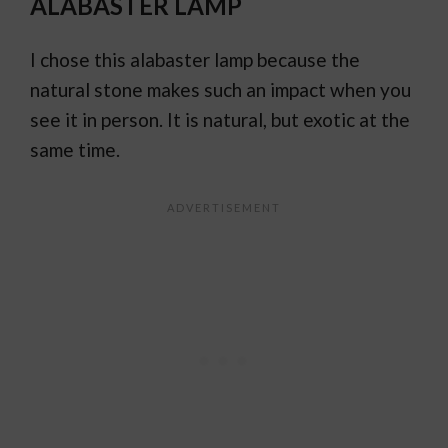
ALABASTER LAMP
I chose this alabaster lamp because the
natural stone makes such an impact when you
see it in person. It is natural, but exotic at the
same time.