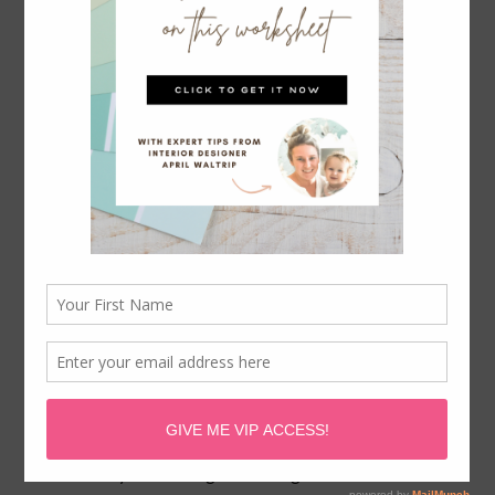
April Waltrip is a participant in the Amazon Services LLC
Associates Program, an affiliate advertising program
designed to provide a means for sites to earn advertising
fees by advertising and linking to
Amazon.com