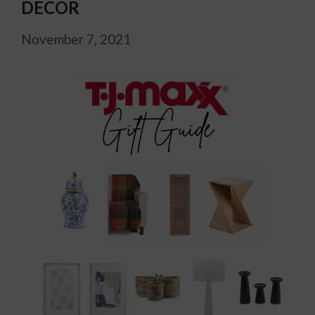
DECOR
November 7, 2021