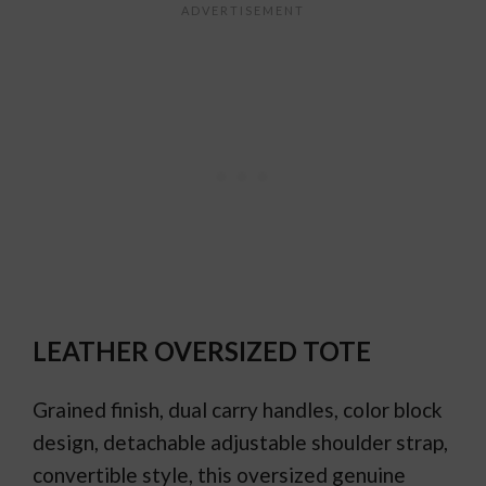
LEATHER OVERSIZED TOTE
Grained finish, dual carry handles, color block
design, detachable adjustable shoulder strap,
convertible style, this oversized genuine