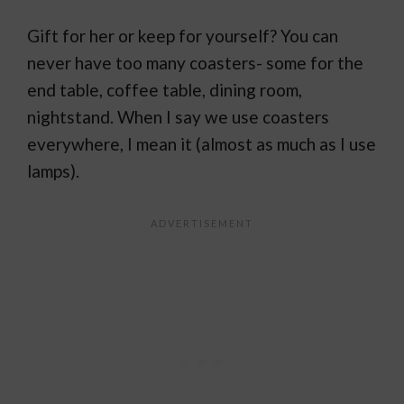
Gift for her or keep for yourself? You can
never have too many coasters- some for the
end table, coffee table, dining room,
nightstand. When I say we use coasters
everywhere, I mean it (almost as much as I use
lamps).