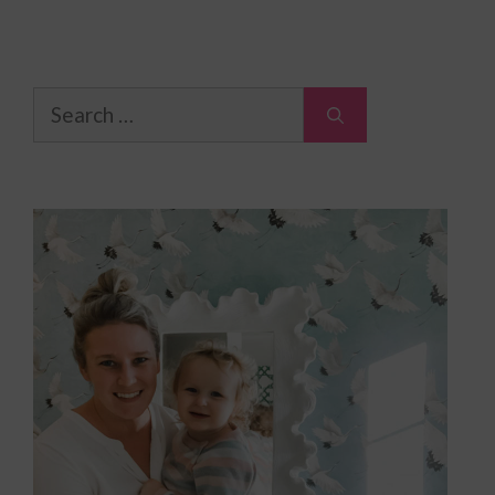
Search
for: