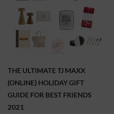
THE ULTIMATE TJ MAXX
(ONLINE) HOLIDAY GIFT
GUIDE FOR BEST FRIENDS
2021