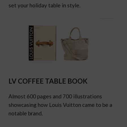
set your holiday table in style.
LV COFFEE TABLE BOOK
Almost 600 pages and 700 illustrations
showcasing how Louis Vuitton came to be a
notable brand.