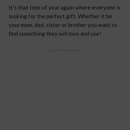
It’s that time of year again where everyone is
looking for the perfect gift. Whether it be
your mom, dad, sister or brother you want to
find something they will love and use!