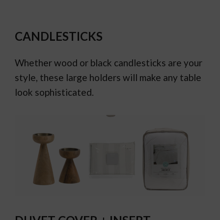
CANDLESTICKS
Whether wood or black candlesticks are your
style, these large holders will make any table
look sophisticated.