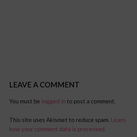
LEAVE A COMMENT
You must be
logged in
to post a comment.
This site uses Akismet to reduce spam.
Learn
how your comment data is processed.