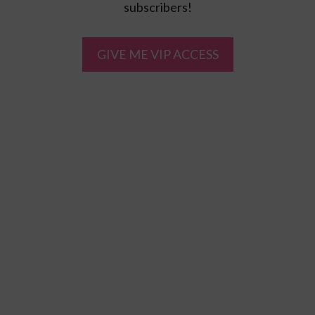
subscribers!