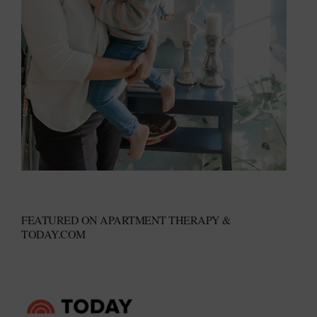
FEATURED ON APARTMENT THERAPY &
TODAY.COM