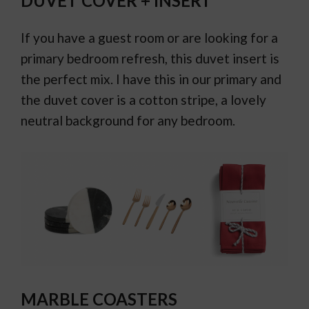
DUVET COVER + INSERT
If you have a guest room or are looking for a
primary bedroom refresh, this duvet insert is
the perfect mix. I have this in our primary and
the duvet cover is a cotton stripe, a lovely
neutral background for any bedroom.
MARBLE COASTERS