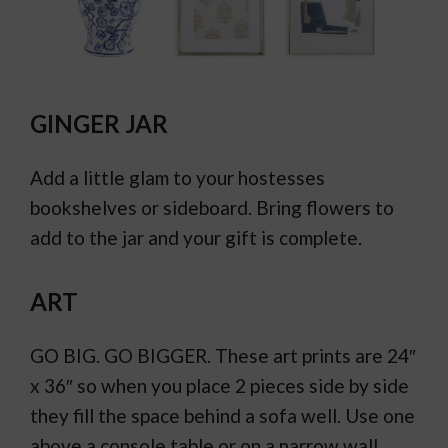
GINGER JAR
Add a little glam to your hostesses
bookshelves or sideboard. Bring flowers to
add to the jar and your gift is complete.
ART
GO BIG. GO BIGGER. These art prints are 24″
x 36″ so when you place 2 pieces side by side
they fill the space behind a sofa well. Use one
above a console table or on a narrow wall.