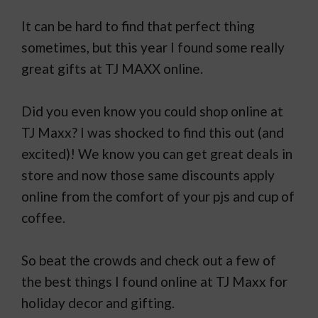
It can be hard to find that perfect thing
sometimes, but this year I found some really
great gifts at TJ MAXX online.
Did you even know you could shop online at
TJ Maxx? I was shocked to find this out (and
excited)! We know you can get great deals in
store and now those same discounts apply
online from the comfort of your pjs and cup of
coffee.
So beat the crowds and check out a few of
the best things I found online at TJ Maxx for
holiday decor and gifting.