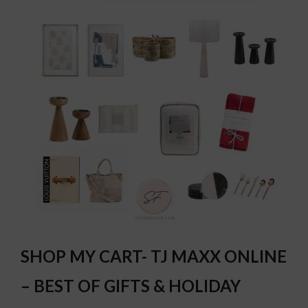
SHOP MY CART- TJ MAXX ONLINE
– BEST OF GIFTS & HOLIDAY