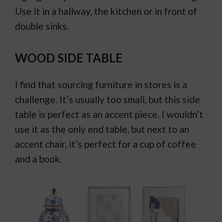
Use it in a hallway, the kitchen or in front of
double sinks.
WOOD SIDE TABLE
I find that sourcing furniture in stores is a
challenge. It’s usually too small, but this side
table is perfect as an accent piece. I wouldn’t
use it as the only end table, but next to an
accent chair, it’s perfect for a cup of coffee
and a book.