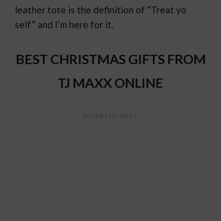
leather tote is the definition of “Treat yo
self” and I’m here for it.
BEST CHRISTMAS GIFTS FROM
TJ MAXX ONLINE