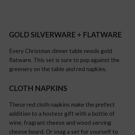
GOLD SILVERWARE + FLATWARE
Every Christmas dinner table needs gold
flatware. This set is sure to pop against the
greenery on the table and red napkins.
CLOTH NAPKINS
These red cloth napkins make the prefect
addition to a hostess gift with a bottle of
wine, fragrant cheese and wood serving
cheese board. Or snag a set for yourself to