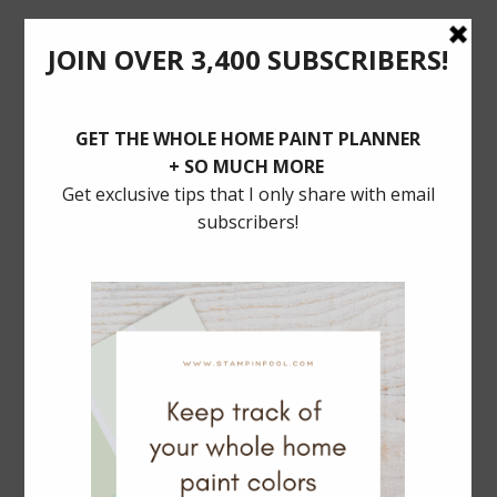
POSTS YOU’LL LOVE
BALLARD DESIGNS Dining SALE: 30% Off
MUST HAVE TRADITIONAL LIGHTING
Serena & Lily Rattan Bar Cart Dupe