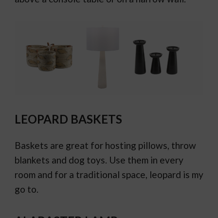
LEOPARD BASKETS
Baskets are great for hosting pillows, throw
blankets and dog toys. Use them in every
room and for a traditional space, leopard is my
go to.