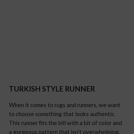
TURKISH STYLE RUNNER
When it comes to rugs and runners, we want
to choose something that looks authentic.
This runner fits the bill with a bit of color and
a gorgeous pattern that isn’t overwhelming.