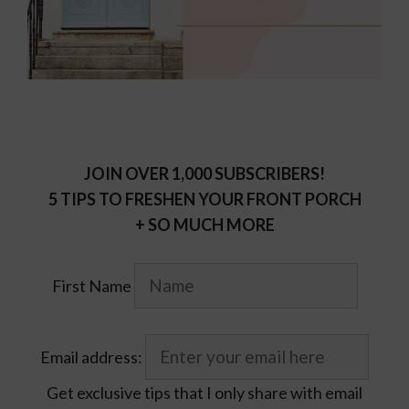
JOIN OVER 1,000 SUBSCRIBERS!
5 TIPS TO FRESHEN YOUR FRONT PORCH
+ SO MUCH MORE
First Name
Email address:
Get exclusive tips that I only share with email