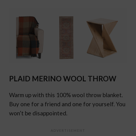
PLAID MERINO WOOL THROW
Warm up with this 100% wool throw blanket.
Buy one for a friend and one for yourself. You
won’t be disappointed.