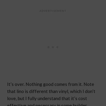
It’s over. Nothing good comes from it. Note
that lino is different than vinyl, which I don’t
love, but I fully understand that it’s cost
effective and necessary in some builder