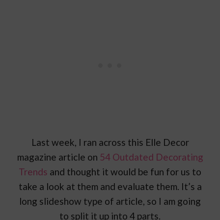
Last week, I ran across this Elle Decor
magazine article on
54 Outdated Decorating
Trends
and thought it would be fun for us to
take a look at them and evaluate them. It’s a
long slideshow type of article, so I am going
to split it up into 4 parts.