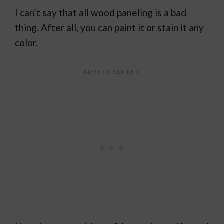
I can’t say that all wood paneling is a bad
thing. After all, you can paint it or stain it any
color.