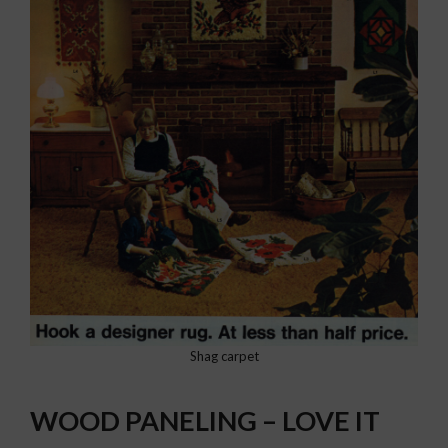
Shag carpet
WOOD PANELING – LOVE IT