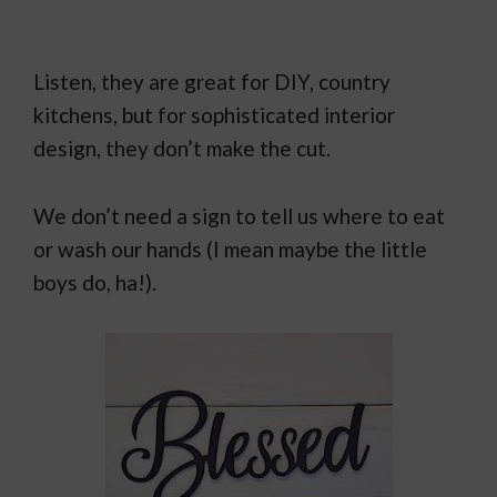
Listen, they are great for DIY, country
kitchens, but for sophisticated interior
design, they don’t make the cut.
We don’t need a sign to tell us where to eat
or wash our hands (I mean maybe the little
boys do, ha!).