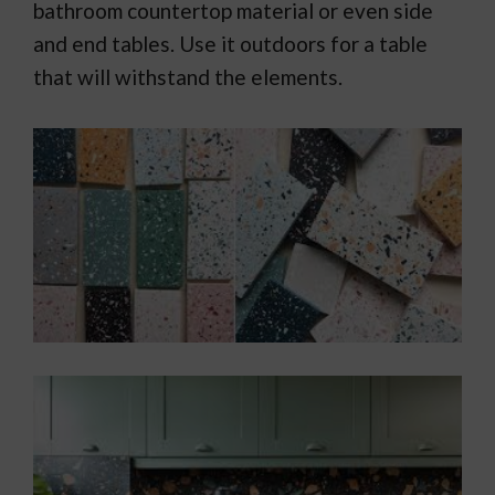
bathroom countertop material or even side
and end tables. Use it outdoors for a table
that will withstand the elements.