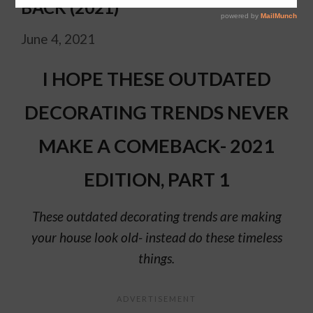
BACK (2021)
June 4, 2021
I HOPE THESE OUTDATED
DECORATING TRENDS NEVER
MAKE A COMEBACK- 2021
EDITION, PART 1
These outdated decorating trends are making
your house look old- instead do these timeless
things.