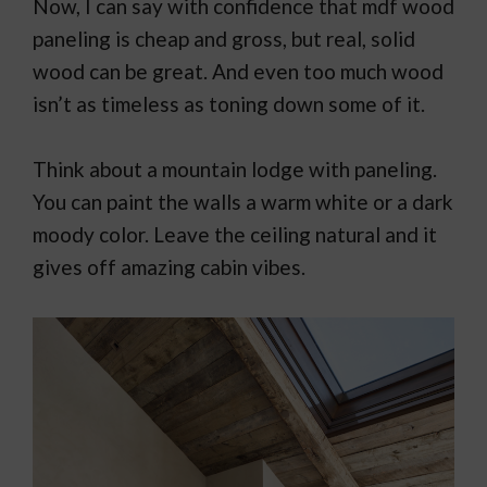
Now, I can say with confidence that mdf wood
paneling is cheap and gross, but real, solid
wood can be great. And even too much wood
isn’t as timeless as toning down some of it.
Think about a mountain lodge with paneling.
You can paint the walls a warm white or a dark
moody color. Leave the ceiling natural and it
gives off amazing cabin vibes.