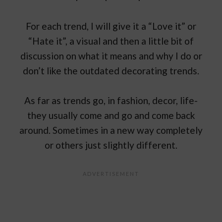
For each trend, I will give it a “Love it” or
“Hate it”, a visual and then a little bit of
discussion on what it means and why I do or
don’t like the outdated decorating trends.
As far as trends go, in fashion, decor, life-
they usually come and go and come back
around. Sometimes in a new way completely
or others just slightly different.