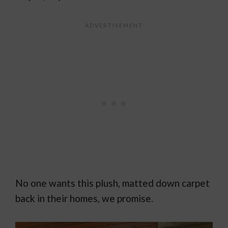
No one wants this plush, matted down carpet
back in their homes, we promise.