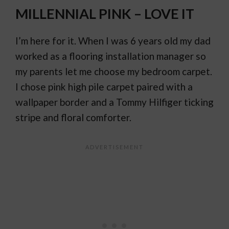
MILLENNIAL PINK – LOVE IT
I’m here for it. When I was 6 years old my dad
worked as a flooring installation manager so
my parents let me choose my bedroom carpet.
I chose pink high pile carpet paired with a
wallpaper border and a Tommy Hilfiger ticking
stripe and floral comforter.