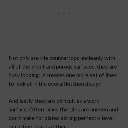
Not only are tile countertops uncleanly with
all of the grout and porous surfaces, they are
busy looking. It creates one more set of lines
to look at in the overall kitchen design.
And lastly, they are difficult as a work
surface. Often times the tiles are uneven and
don’t make for plates sitting perfectly level
or cutting boards either.