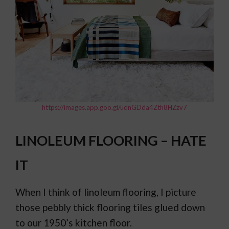
https://images.app.goo.gl/udnGDda4Zth8HZzv7
LINOLEUM FLOORING – HATE
IT
When I think of linoleum flooring, I picture
those pebbly thick flooring tiles glued down
to our 1950’s kitchen floor.