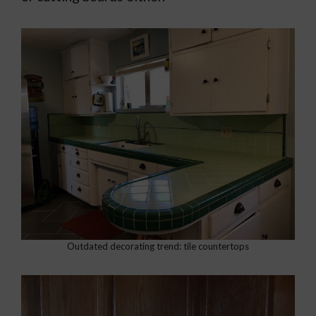
Outdated decorating trend: tile countertops