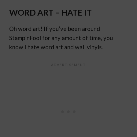
WORD ART – HATE IT
Oh word art! If you’ve been around
StampinFool for any amount of time, you
know I hate word art and wall vinyls.