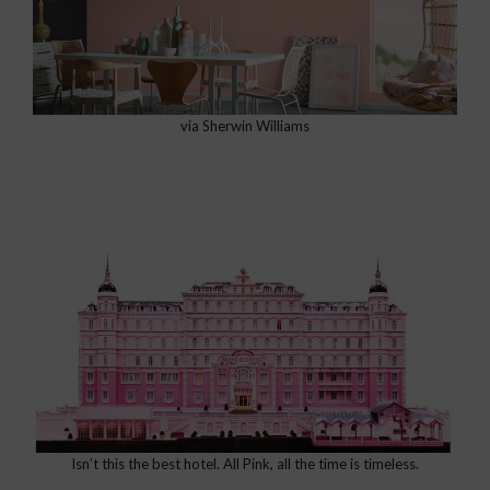
via Sherwin Williams
Isn’t this the best hotel. All Pink, all the time is timeless.