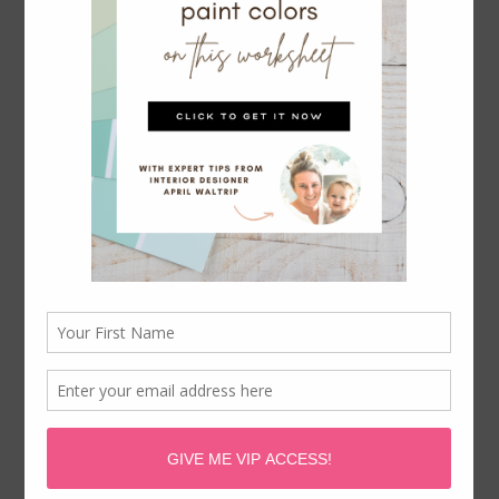
OUTDATED DECORATING
TRENDS WE HOPE NEVER COME