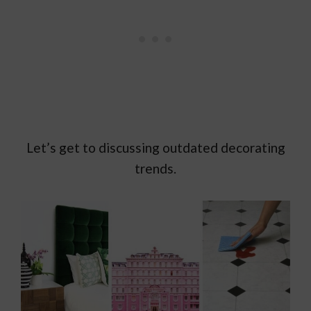
Let’s get to discussing outdated decorating
trends.