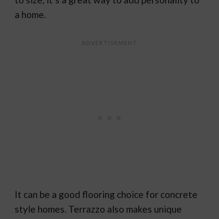
a home.
It can be a good flooring choice for concrete
style homes. Terrazzo also makes unique