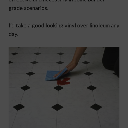
grade scenarios.
I’d take a good looking vinyl over linoleum any
day.