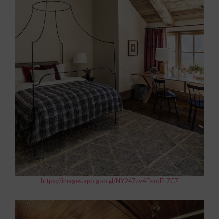
https://images.app.goo.gl/NY247zv4FskqEL7C7