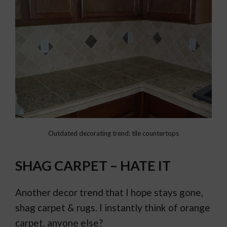
Outdated decorating trend: tile countertops
SHAG CARPET – HATE IT
Another decor trend that I hope stays gone,
shag carpet & rugs. I instantly think of orange
carpet, anyone else?