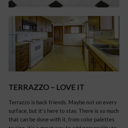
TERRAZZO – LOVE IT
Terrazzo is back friends. Maybe not on every
surface, but it’s here to stay. There is so much
that can be done with it, from color palettes
to size, it’s a great way to add personality to