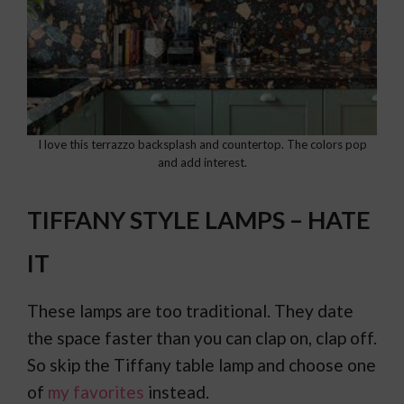
I love this terrazzo backsplash and countertop. The colors pop
and add interest.
TIFFANY STYLE LAMPS – HATE
IT
These lamps are too traditional. They date
the space faster than you can clap on, clap off.
So skip the Tiffany table lamp and choose one
of
my favorites
instead.