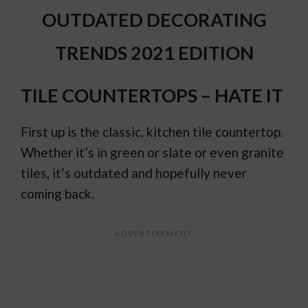
OUTDATED DECORATING
TRENDS 2021 EDITION
TILE COUNTERTOPS – HATE IT
First up is the classic, kitchen tile countertop.
Whether it’s in green or slate or even granite
tiles, it’s outdated and hopefully never
coming back.