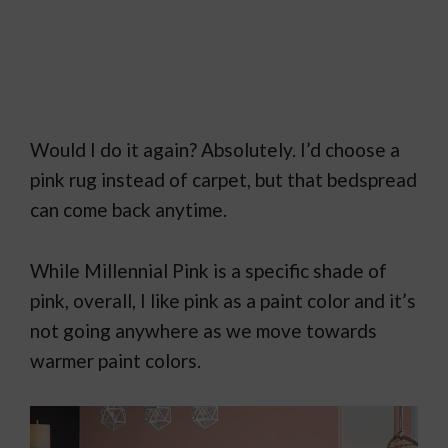
Would I do it again? Absolutely. I’d choose a
pink rug instead of carpet, but that bedspread
can come back anytime.
While Millennial Pink is a specific shade of
pink, overall, I like pink as a paint color and it’s
not going anywhere as we move towards
warmer paint colors.