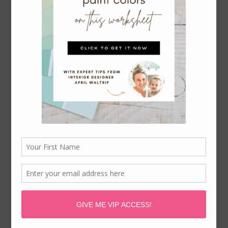
April Waltrip is a participant in the Amazon Services LLC
Associates Program, an affiliate advertising program
designed to provide a means for sites to earn advertising