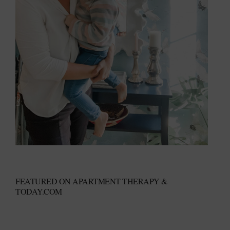
FEATURED ON APARTMENT THERAPY &
TODAY.COM