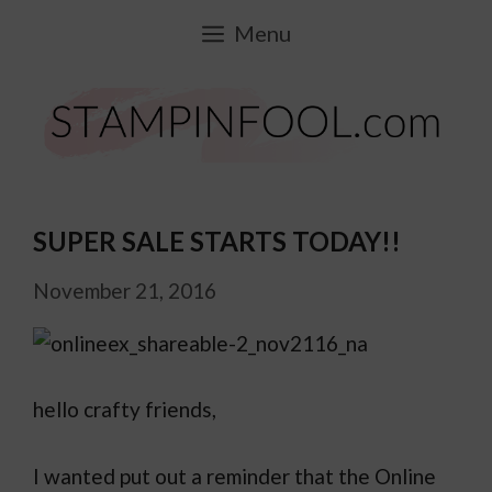
Skip
Menu
to
content
SUPER SALE STARTS TODAY!!
November 21, 2016
hello crafty friends,
I wanted put out a reminder that the Online