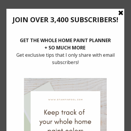
POSTS YOU’LL LOVE
BALLARD DESIGNS Dining SALE: 30% Off
MUST HAVE TRADITIONAL LIGHTING
Serena & Lily Rattan Bar Cart Dupe