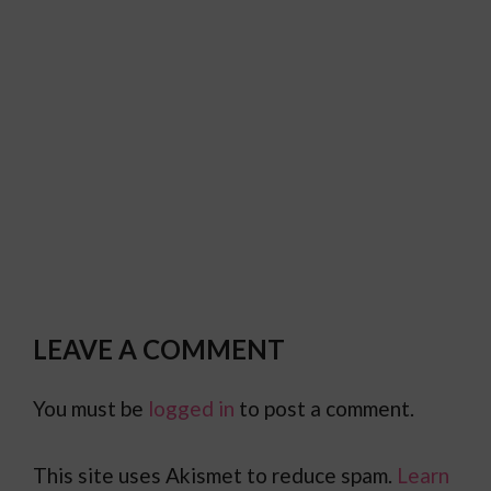
LEAVE A COMMENT
You must be
logged in
to post a comment.
This site uses Akismet to reduce spam.
Learn