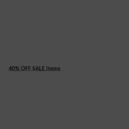
40% OFF SALE Items