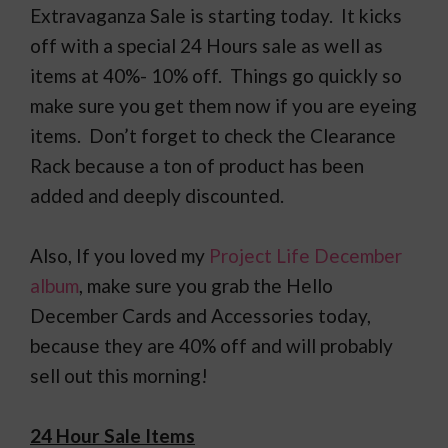
Extravaganza Sale is starting today. It kicks
off with a special 24 Hours sale as well as
items at 40%- 10% off. Things go quickly so
make sure you get them now if you are eyeing
items. Don’t forget to check the Clearance
Rack because a ton of product has been
added and deeply discounted.
Also, If you loved my
Project Life December
album
, make sure you grab the Hello
December Cards and Accessories today,
because they are 40% off and will probably
sell out this morning!
24 Hour Sale Items