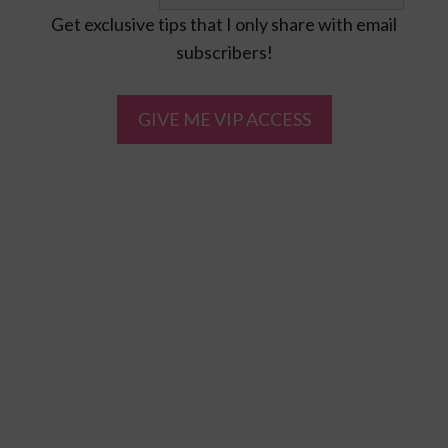
Get exclusive tips that I only share with email
subscribers!