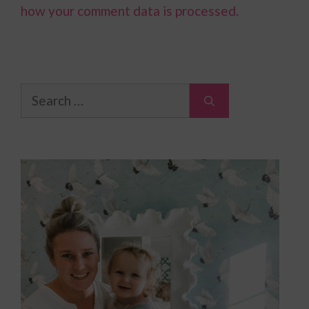
how your comment data is processed.
Search
for: