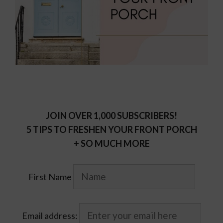
JOIN OVER 1,000 SUBSCRIBERS!
5 TIPS TO FRESHEN YOUR FRONT PORCH
+ SO MUCH MORE
First Name
Email address: