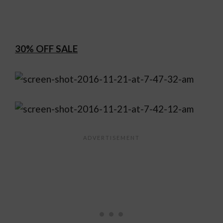
30% OFF SALE