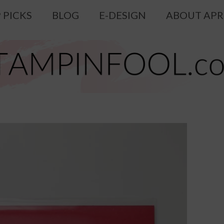
 PICKS
BLOG
E-DESIGN
ABOUT APR