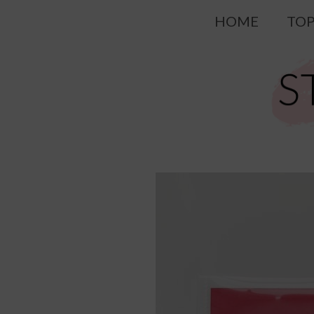
Skip
HOME
TOP
to
content