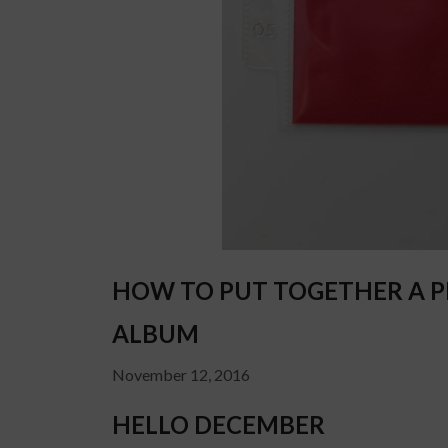
HOW TO PUT TOGETHER A PR
ALBUM
November 12, 2016
HELLO DECEMBER