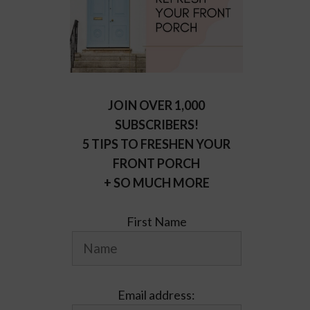
JOIN OVER 1,000
SUBSCRIBERS!
5 TIPS TO FRESHEN YOUR
FRONT PORCH
+ SO MUCH MORE
First Name
Email address: