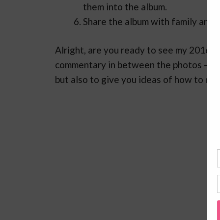
them into the album.
Share the album with family and 
Alright, are you ready to see my 2016 
commentary in between the photos – mos
but also to give you ideas of how to ma