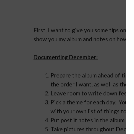
First, I want to give you some tips on 
show you my album and notes on how I wi
Documenting December:
Prepare the album ahead of time. 
the order I want, as well as the 
Leave room to write down feeling
Pick a theme for each day. You c
with your own list of things to d
Put post it notes in the album to
Take pictures throughout Decemb