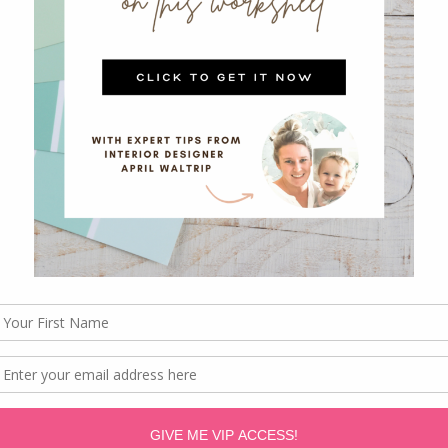
friends and enjoy for years to come!!
Hello December Album? [I’m going to leave some
tly because you won’t be able to read my handwriti
ke your own.]