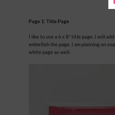
Page 1: Title Page
I like to use a 6 x 8″ title page. I will 
embellish the page. I am planning on sn
white page as well.