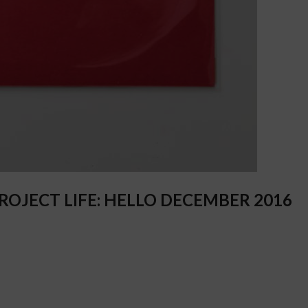
OJECT LIFE: HELLO DECEMBER 2016