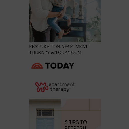
FEATURED ON APARTMENT
THERAPY & TODAY.COM