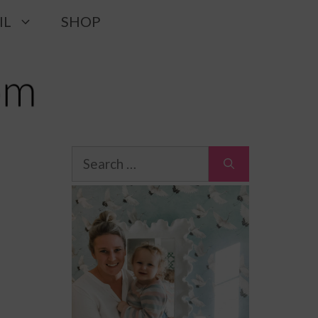
IL
SHOP
Search
for: