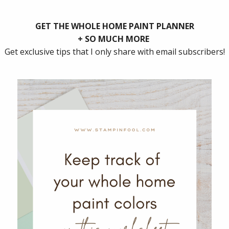
how to get on board with Documenting December. Then 
ll to complete it.
I prep mine in early November. I place all of the card
photo pocket pages.
s, traditions, memories, and thoughts.
an follow along with a photo a day challenge or come 
ocument.
 remind yourself what you will document.
er and at the end of the month, print them out and p