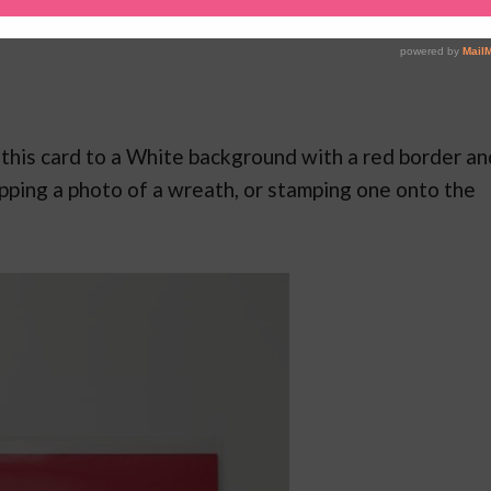
add this card to a White background with a red border an
apping a photo of a wreath, or stamping one onto the