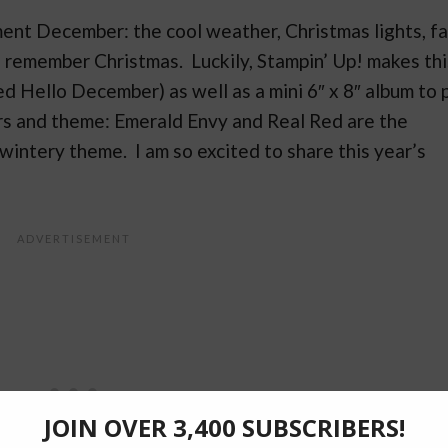
ent December: the cool weather, Christmas lights, fa
e remember Christmas. Luckily, Stampin’ Up! makes thi
d Hello December) as well as a mini 6″ x 8″ album to 
olors and theme: Emerald Envy and Real Red are the
n wintery theme. I am so excited to share this year’s