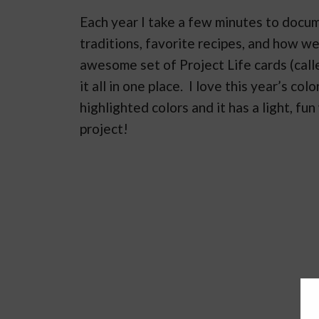
Each year I take a few minutes to docum
traditions, favorite recipes, and how w
awesome set of Project Life cards (calle
it all in one place. I love this year’s c
highlighted colors and it has a light, fu
project!