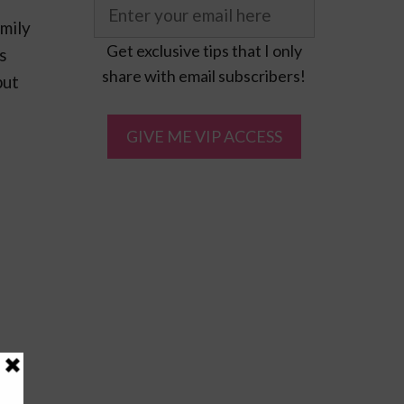
mily
Get exclusive tips that I only
s
share with email subscribers!
put