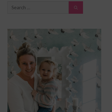
Search
for: