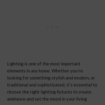
Lighting is one of the most important
elements in any home. Whether you’re
looking for something stylish and modern, or
traditional and sophisticated, it’s essential to
choose the right lighting fixtures to create
ambiance and set the mood in your living