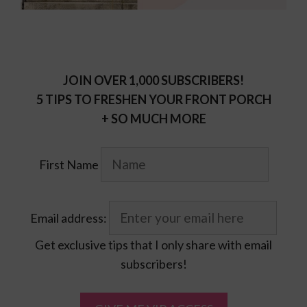
JOIN OVER 1,000 SUBSCRIBERS!
5 TIPS TO FRESHEN YOUR FRONT PORCH
+ SO MUCH MORE
First Name
Email address:
Get exclusive tips that I only share with email
subscribers!