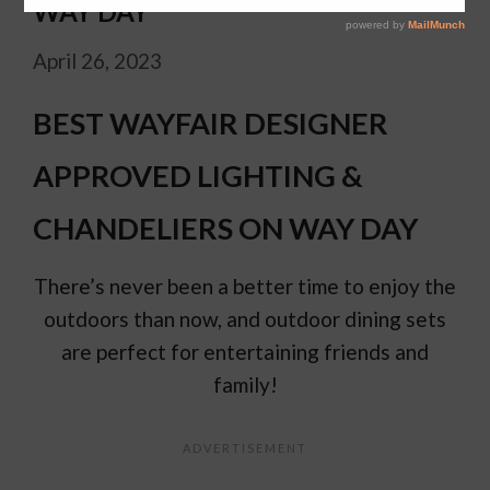
WAY DAY
April 26, 2023
BEST WAYFAIR DESIGNER
APPROVED LIGHTING &
CHANDELIERS ON WAY DAY
There’s never been a better time to enjoy the
outdoors than now, and outdoor dining sets
are perfect for entertaining friends and
family!