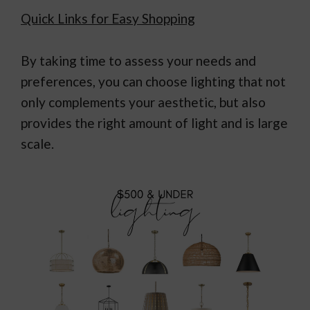
Quick Links for Easy Shopping
By taking time to assess your needs and
preferences, you can choose lighting that not
only complements your aesthetic, but also
provides the right amount of light and is large
scale.