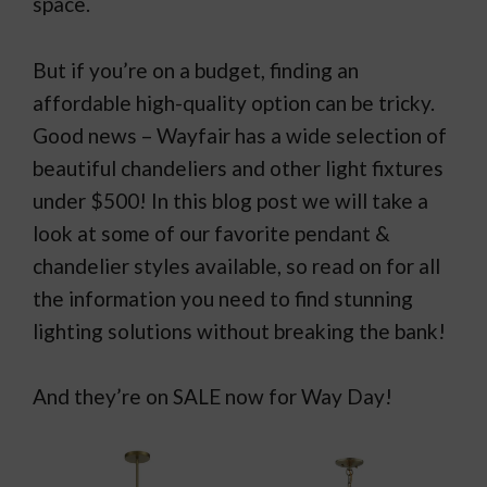
space.
But if you’re on a budget, finding an
affordable high-quality option can be tricky.
Good news – Wayfair has a wide selection of
beautiful chandeliers and other light fixtures
under $500! In this blog post we will take a
look at some of our favorite pendant &
chandelier styles available, so read on for all
the information you need to find stunning
lighting solutions without breaking the bank!
And they’re on SALE now for Way Day!