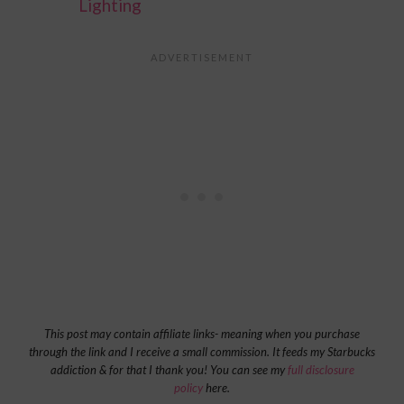
Lighting
This post may contain affiliate links- meaning when you purchase
through the link and I receive a small commission. It feeds my Starbucks
addiction & for that I thank you! You can see my
full disclosure
policy
here.