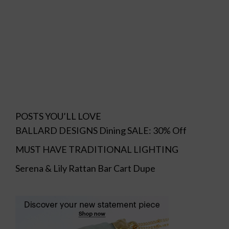
POSTS YOU’LL LOVE
BALLARD DESIGNS Dining SALE: 30% Off
MUST HAVE TRADITIONAL LIGHTING
Serena & Lily Rattan Bar Cart Dupe