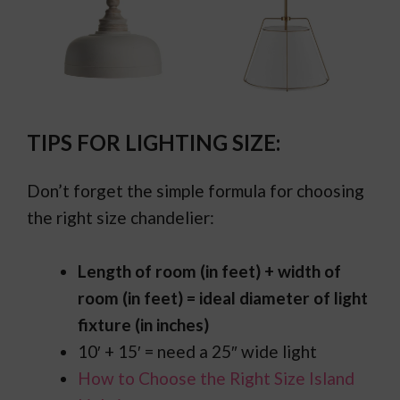
TIPS FOR LIGHTING SIZE:
Don’t forget the simple formula for choosing
the right size chandelier:
Length of room (in feet) + width of
room (in feet) = ideal diameter of light
fixture (in inches)
10′ + 15′ = need a 25″ wide light
How to Choose the Right Size Island