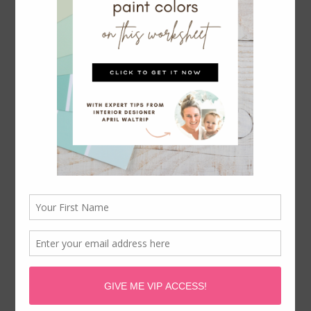
WAYFAIR DESIGNER APPROVED
LIGHTING & CHANDELIERS ON