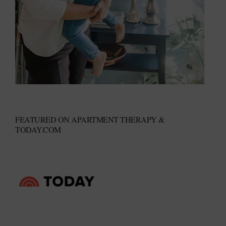
FEATURED ON APARTMENT THERAPY &
TODAY.COM