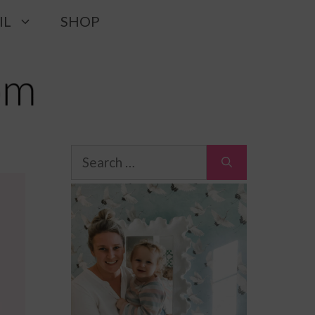
IL
SHOP
Search
for: