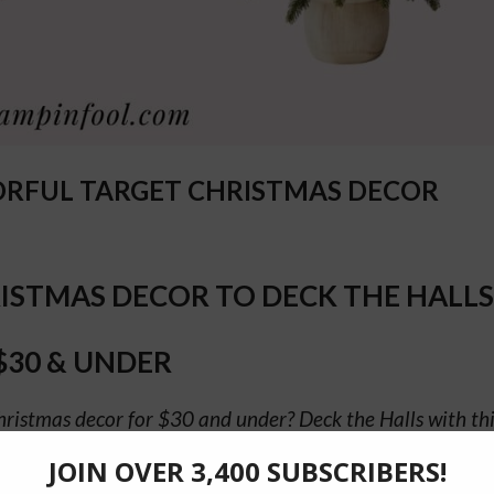
ORFUL TARGET CHRISTMAS DECOR
ISTMAS DECOR TO DECK THE HALLS
$30 & UNDER
hristmas decor for $30 and under? Deck the Halls with this