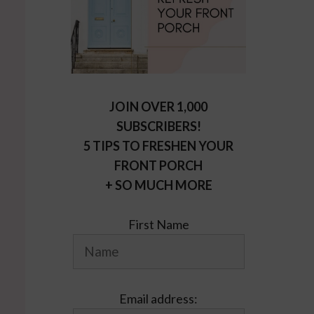
JOIN OVER 1,000
SUBSCRIBERS!
5 TIPS TO FRESHEN YOUR
FRONT PORCH
+ SO MUCH MORE
First Name
Email address: