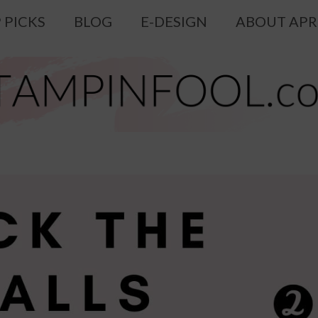
 PICKS
BLOG
E-DESIGN
ABOUT APR