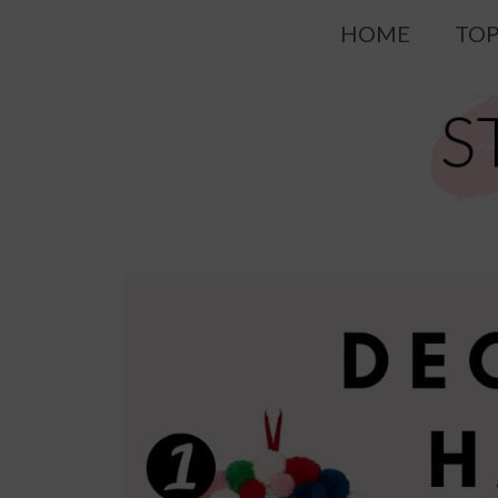
Skip
HOME
TOP
to
content