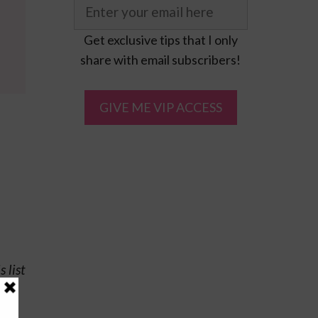
Get exclusive tips that I only
share with email subscribers!
 list