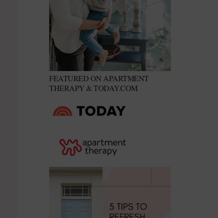
FEATURED ON APARTMENT
THERAPY & TODAY.COM