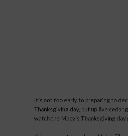
It’s not too early to preparing to decor
Thanksgiving day, put up live cedar garl
watch the Macy’s Thanksgiving day para