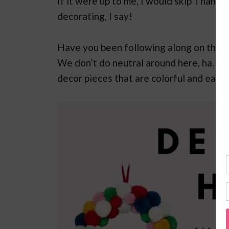
If it were up to me, I would skip Thanks
decorating, I say!
Have you been following along on the bl
We don’t do neutral around here, ha. Wi
decor pieces that are colorful and easil