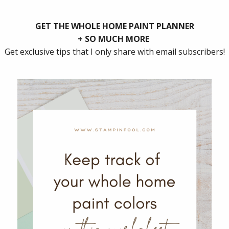
ate for Christmas! Usually, our family decorates the t
and, and hang the front door magnolia wreath. I love 
de and play Christmas music while decorating.