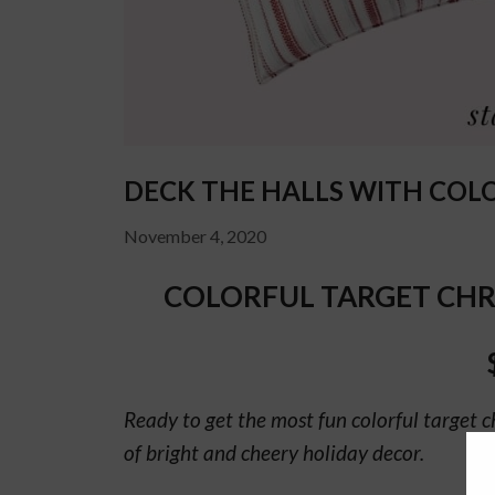
DECK THE HALLS WITH COL
November 4, 2020
COLORFUL TARGET CHR
Ready to get the most fun colorful target c
of bright and cheery holiday decor.