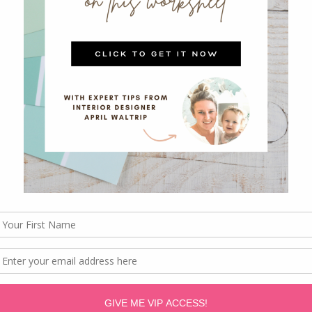
giving as a holiday all together. On to the Christmas
og for long? You may have noticed how much I love co
th color in mind, I wanted to come up with some solid
y accessible.