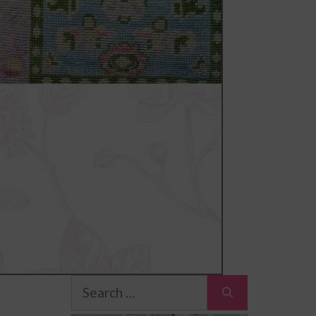
Search
for: