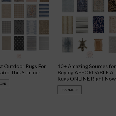
st Outdoor Rugs For
10+ Amazing Sources fo
Patio This Summer
Buying AFFORDABLE Ar
Rugs ONLINE Right Now
MORE
READ MORE