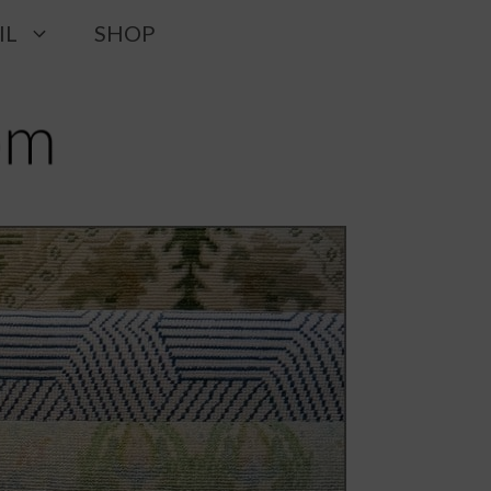
IL
SHOP