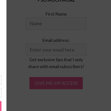
+ SO MUCH MORE
First Name
Email address:
Get exclusive tips that I only
share with email subscribers!