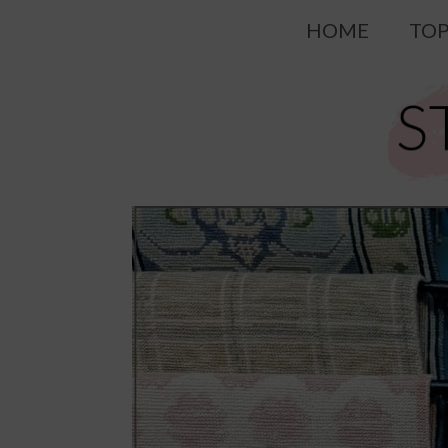
Skip
HOME
TOP
to
content