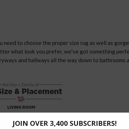
 you need to choose the proper size rug as well as gorg
atter what look you prefer, we’ve got something perf
tryways and hallways all the way down to bathrooms 