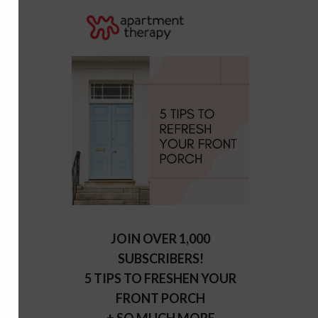
JOIN OVER 1,000
SUBSCRIBERS!
5 TIPS TO FRESHEN YOUR
FRONT PORCH