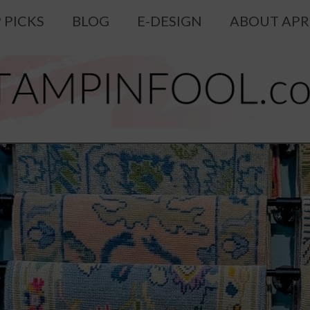
 PICKS
BLOG
E-DESIGN
ABOUT APR