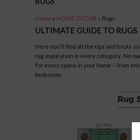
RUGS
Home
»
HOME DECOR
»
Rugs
ULTIMATE GUIDE TO RUGS
Here you’ll find all the tips and tricks
rug inspiration in every category. No m
for every space in your home – from en
bedrooms.