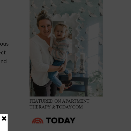
eous
ect
and
FEATURED ON APARTMENT
THERAPY & TODAY.COM