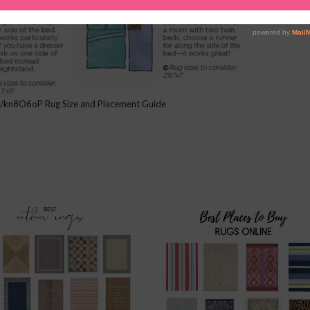
.it/kn8O6oP Rug Size and Placement Guide