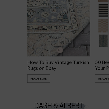
How To Buy Vintage Turkish
50 Be
Rugs on Ebay
Your 
READ MORE
READ 