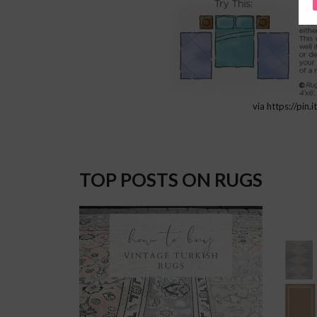
via https://pin
TOP POSTS ON RUGS