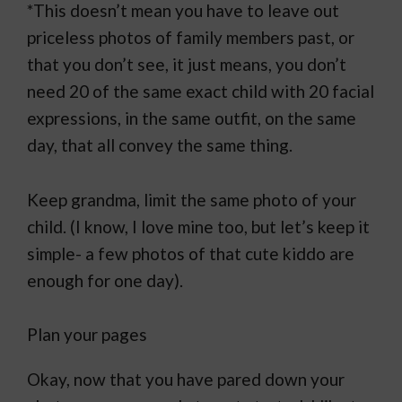
*This doesn’t mean you have to leave out
priceless photos of family members past, or
that you don’t see, it just means, you don’t
need 20 of the same exact child with 20 facial
expressions, in the same outfit, on the same
day, that all convey the same thing.
Keep grandma, limit the same photo of your
child. (I know, I love mine too, but let’s keep it
simple- a few photos of that cute kiddo are
enough for one day).
Plan your pages
Okay, now that you have pared down your