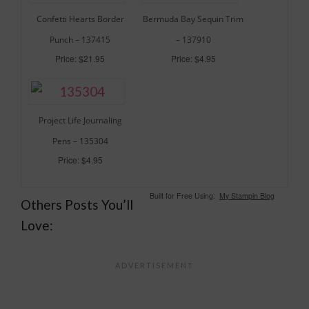
Confetti Hearts Border
Bermuda Bay Sequin Trim
Punch – 137415
– 137910
Price: $21.95
Price: $4.95
Project Life Journaling
Pens – 135304
Price: $4.95
Built for Free Using:
My Stampin Blog
Others Posts You’ll
Love: