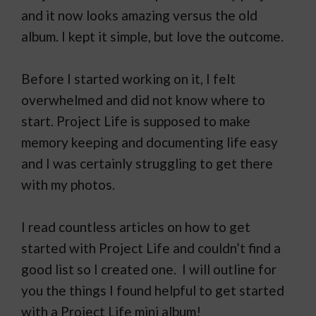
and it now looks amazing versus the old
album. I kept it simple, but love the outcome.
Before I started working on it, I felt
overwhelmed and did not know where to
start. Project Life is supposed to make
memory keeping and documenting life easy
and I was certainly struggling to get there
with my photos.
I read countless articles on how to get
started with Project Life and couldn’t find a
good list so I created one. I will outline for
you the things I found helpful to get started
with a Project Life mini album!