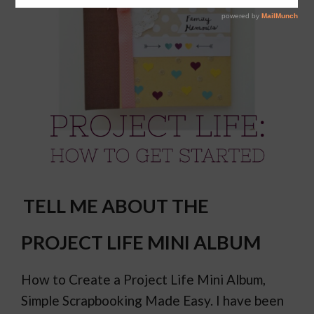
TELL ME ABOUT THE
PROJECT LIFE MINI ALBUM
How to Create a Project Life Mini Album,
Simple Scrapbooking Made Easy. I have been