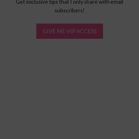
Get exclusive tips that I only share with email
subscribers!