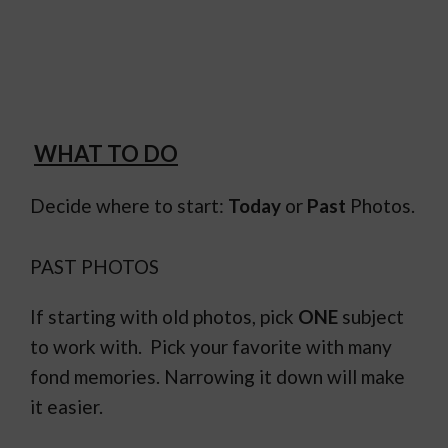
WHAT TO DO
Decide where to start:
Today
or
Past
Photos.
PAST PHOTOS
If starting with old photos, pick
ONE
subject
to work with. Pick your favorite with many
fond memories. Narrowing it down will make
it easier.