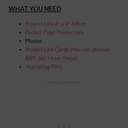
WHAT YOU NEED
Project Life 6″ x 8″ Album
Pocket Page Protectors
Photos
Project Life Cards (You can choose
ANY, but I love these)
Journaling Pens