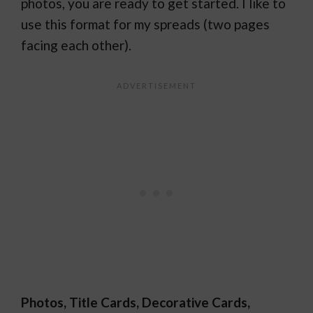
photos, you are ready to get started. I like to
use this format for my spreads (two pages
facing each other).
Photos, Title Cards, Decorative Cards,