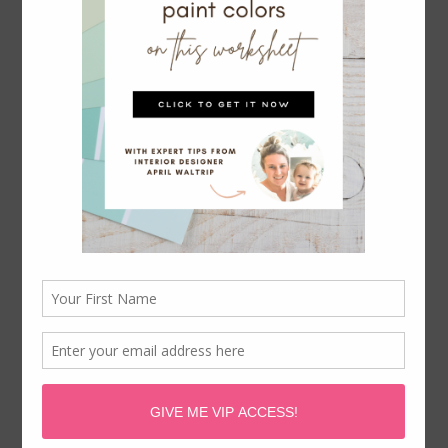
HOW TO CREATE A PROJECT LIFE
MINI ALBUM
May 12, 2015