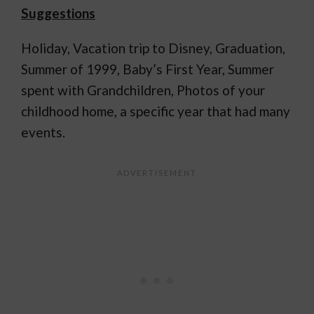
Suggestions
Holiday, Vacation trip to Disney, Graduation,
Summer of 1999, Baby’s First Year, Summer
spent with Grandchildren, Photos of your
childhood home, a specific year that had many
events.