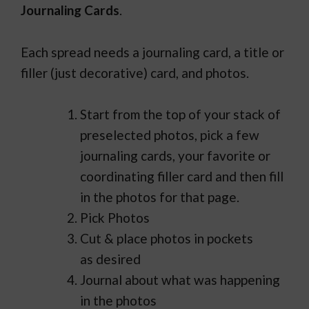
Journaling Cards
.
Each spread needs a journaling card, a title or
filler (just decorative) card, and photos.
Start from the top of your stack of
preselected photos, pick a few
journaling cards, your favorite or
coordinating filler card and then fill
in the photos for that page.
Pick Photos
Cut & place photos in pockets
as desired
Journal about what was happening
in the photos