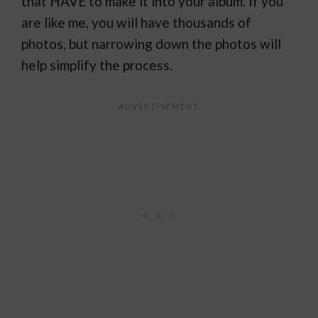
that HAVE to make it into your album. If you
are like me, you will have thousands of
photos, but narrowing down the photos will
help simplify the process.