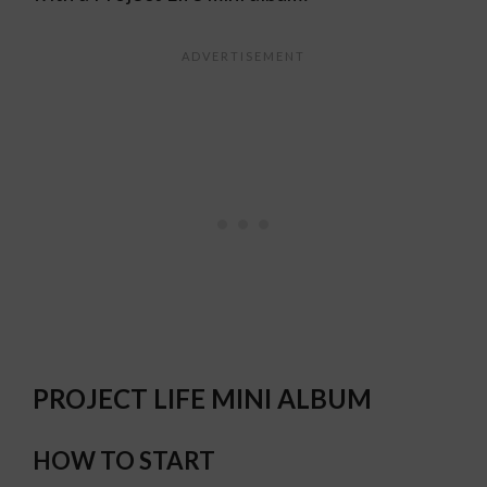
PROJECT LIFE MINI ALBUM
HOW TO START