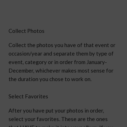
Collect Photos
Collect the photos you have of that event or
occasion/year and separate them by type of
event, category or in order from January-
December, whichever makes most sense for
the duration you chose to work on.
Select Favorites
After you have put your photos in order,
select your favorites. These are the ones