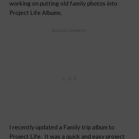
working on putting old family photos into
Project Life Albums.
I recently updated a Family trip album to
Project Life. It was a quick and easy project