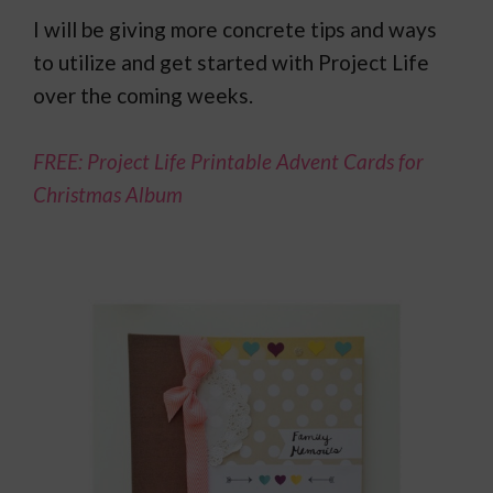
I will be giving more concrete tips and ways
to utilize and get started with Project Life
over the coming weeks.
FREE: Project Life Printable Advent Cards for
Christmas Album