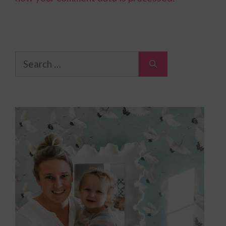
Search
for: