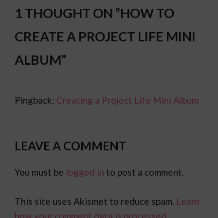
1 THOUGHT ON “HOW TO
CREATE A PROJECT LIFE MINI
ALBUM”
Pingback:
Creating a Project Life Mini Album
LEAVE A COMMENT
You must be
logged in
to post a comment.
This site uses Akismet to reduce spam.
Learn
how your comment data is processed.