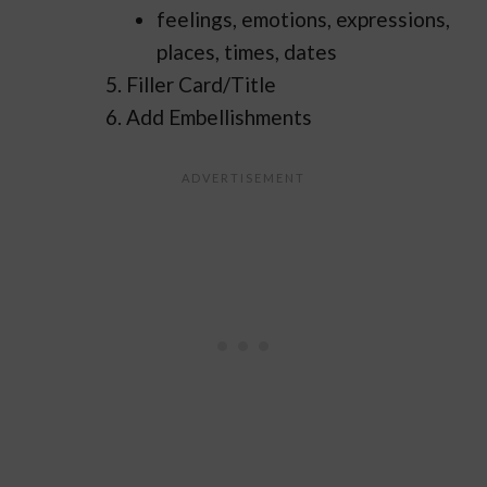
feelings, emotions, expressions,
places, times, dates
Filler Card/Title
Add Embellishments