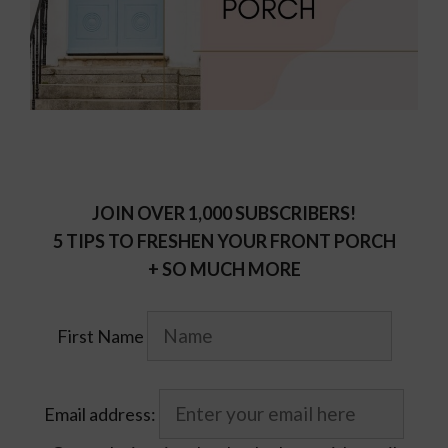
JOIN OVER 1,000 SUBSCRIBERS!
5 TIPS TO FRESHEN YOUR FRONT PORCH
+ SO MUCH MORE
First Name
Email address: