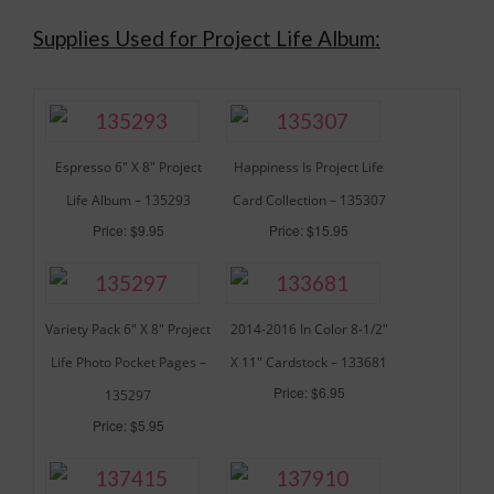
Supplies Used for Project Life Album:
Espresso 6″ X 8″ Project
Happiness Is Project Life
Life Album – 135293
Card Collection – 135307
Price: $9.95
Price: $15.95
Variety Pack 6″ X 8″ Project
2014-2016 In Color 8-1/2″
Life Photo Pocket Pages –
X 11″ Cardstock – 133681
Price: $6.95
135297
Price: $5.95