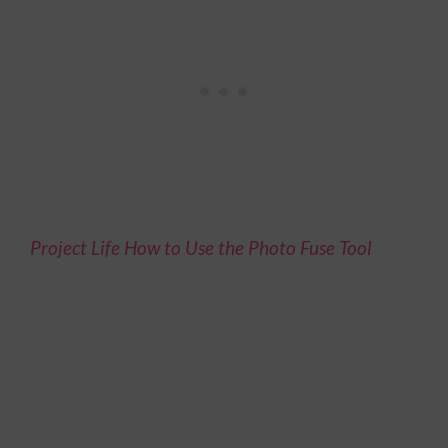
Project Life How to Use the Photo Fuse Tool