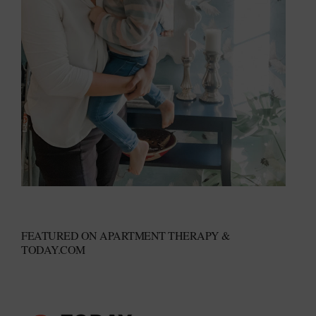
FEATURED ON APARTMENT THERAPY &
TODAY.COM