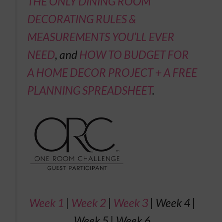
THE ONLY DINING ROOM
DECORATING RULES &
MEASUREMENTS YOU’LL EVER
NEED
, and
HOW TO BUDGET FOR
A HOME DECOR PROJECT + A FREE
PLANNING SPREADSHEET
.
Week 1
|
Week 2
|
Week 3
| Week 4 |
Week 5 | Week 6