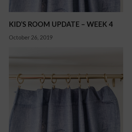
KID’S ROOM UPDATE – WEEK 4
October 26, 2019