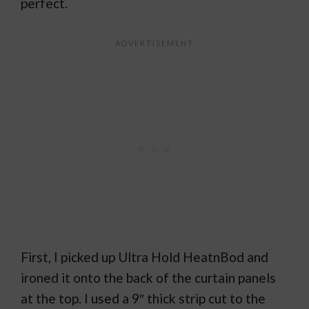
perfect.
First, I picked up Ultra Hold HeatnBod and
ironed it onto the back of the curtain panels
at the top. I used a 9″ thick strip cut to the