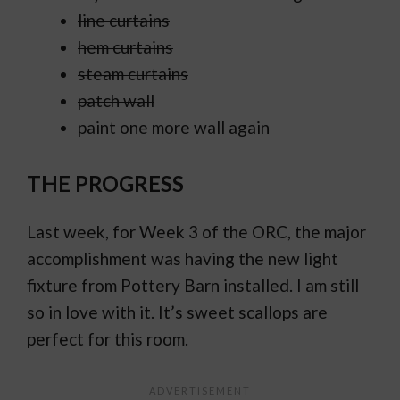
line curtains
hem curtains
steam curtains
patch wall
paint one more wall again
THE PROGRESS
Last week, for Week 3 of the ORC, the major
accomplishment was having the new light
fixture from Pottery Barn installed. I am still
so in love with it. It’s sweet scallops are
perfect for this room.