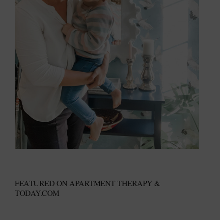
FEATURED ON APARTMENT THERAPY &
TODAY.COM