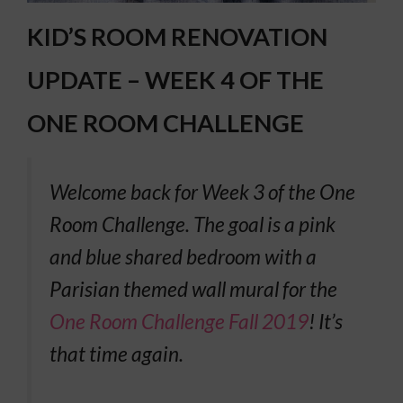
KID’S ROOM RENOVATION
UPDATE – WEEK 4 OF THE
ONE ROOM CHALLENGE
Welcome back for Week 3 of the One
Room Challenge. The goal is a pink
and blue shared bedroom with a
Parisian themed wall mural for the
One Room Challenge Fall 2019
! It’s
that time again.