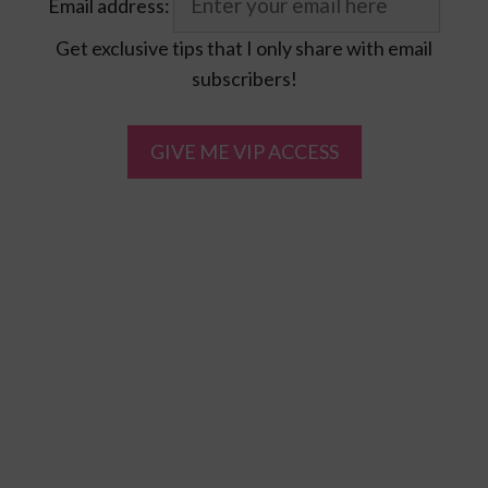
Email address:
Get exclusive tips that I only share with email
subscribers!