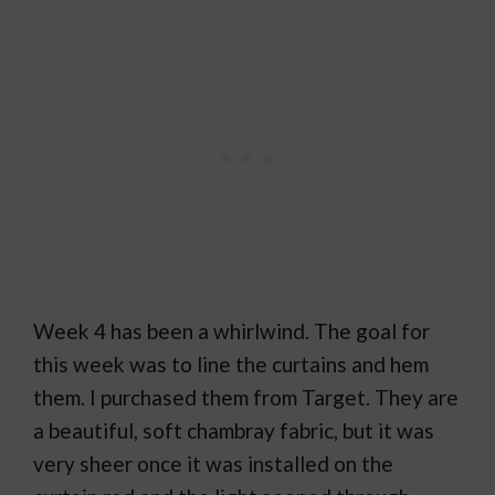
Week 4 has been a whirlwind. The goal for
this week was to line the curtains and hem
them. I purchased them from Target. They are
a beautiful, soft chambray fabric, but it was
very sheer once it was installed on the