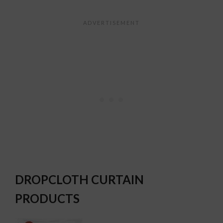
DROPCLOTH CURTAIN
PRODUCTS