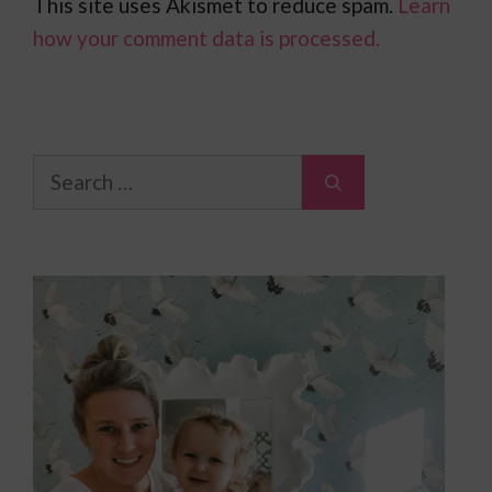
This site uses Akismet to reduce spam.
Learn
how your comment data is processed.
Search
for: