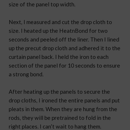
size of the panel top width.
Next, I measured and cut the drop cloth to
size. I heated up the HeatnBond for two
seconds and peeled off the liner. Then I lined
up the precut drop cloth and adhered it to the
curtain panel back. I held the iron to each
section of the panel for 10 seconds to ensure
a strong bond.
After heating up the panels to secure the
drop cloths, I ironed the entire panels and put
pleats in them. When they are hung from the
rods, they will be pretrained to fold in the
right places. I can’t wait to hang them.