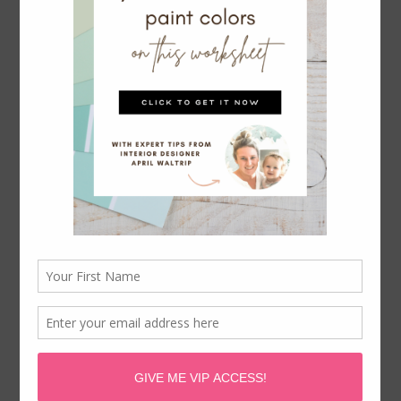
Serena & Lily Rattan Bar Cart Dupe
April Waltrip is a participant in the Amazon Services LLC
Associates Program, an affiliate advertising program