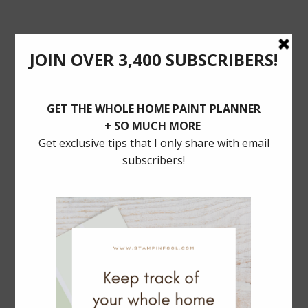
POSTS YOU’LL LOVE
BALLARD DESIGNS Dining SALE: 30% Off
MUST HAVE TRADITIONAL LIGHTING