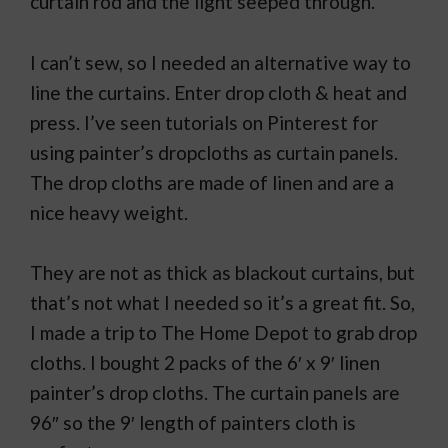
curtain rod and the light seeped through.
I can’t sew, so I needed an alternative way to
line the curtains. Enter drop cloth & heat and
press. I’ve seen tutorials on Pinterest for
using painter’s dropcloths as curtain panels.
The drop cloths are made of linen and are a
nice heavy weight.
They are not as thick as blackout curtains, but
that’s not what I needed so it’s a great fit. So,
I made a trip to The Home Depot to grab drop
cloths. I bought 2 packs of the 6′ x 9′ linen
painter’s drop cloths. The curtain panels are
96″ so the 9′ length of painters cloth is