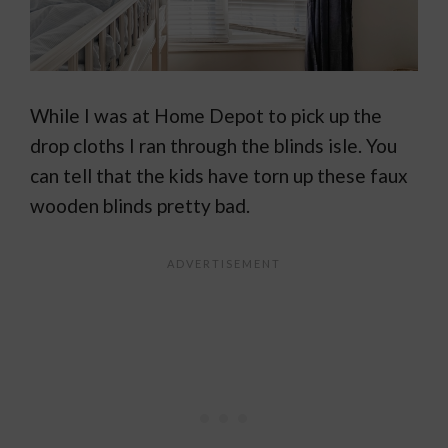
While I was at Home Depot to pick up the
drop cloths I ran through the blinds isle. You
can tell that the kids have torn up these faux
wooden blinds pretty bad.