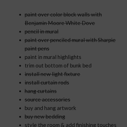
paint over color block walls with
Benjamin Moore White Dove
pencil in mural
paint over penciled mural with Sharpie
paint pens
paint in mural highlights
trim out bottom of bunk bed
install new light fixture
install curtain rods
hang curtains
source accessories
buy and hang artwork
buy new bedding
style the room & add finishing touches