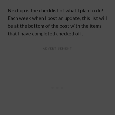
Next up is the checklist of what I plan to do!
Each week when I post an update, this list will
be at the bottom of the post with the items
that I have completed checked off.