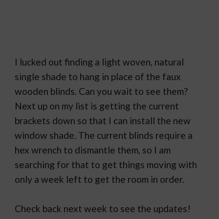
I lucked out finding a light woven, natural
single shade to hang in place of the faux
wooden blinds. Can you wait to see them?
Next up on my list is getting the current
brackets down so that I can install the new
window shade. The current blinds require a
hex wrench to dismantle them, so I am
searching for that to get things moving with
only a week left to get the room in order.
Check back next week to see the updates!