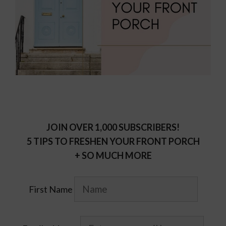
JOIN OVER 1,000 SUBSCRIBERS!
5 TIPS TO FRESHEN YOUR FRONT PORCH
+ SO MUCH MORE
First Name