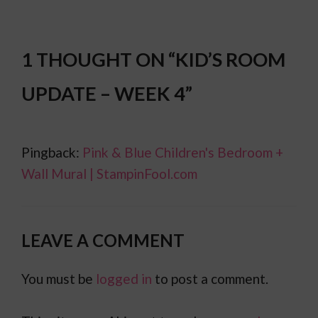
1 THOUGHT ON “KID’S ROOM
UPDATE – WEEK 4”
Pingback:
Pink & Blue Children's Bedroom +
Wall Mural | StampinFool.com
LEAVE A COMMENT
You must be
logged in
to post a comment.