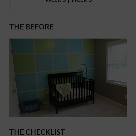
THE BEFORE
THE CHECKLIST