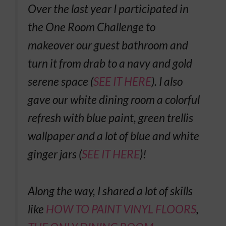
Over the last year I participated in
the One Room Challenge to
makeover our guest bathroom and
turn it from drab to a navy and gold
serene space (
SEE IT HERE
). I also
gave our white dining room a colorful
refresh with blue paint, green trellis
wallpaper and a lot of blue and white
ginger jars (
SEE IT HERE
)!
Along the way, I shared a lot of skills
like
HOW TO PAINT VINYL FLOORS
,