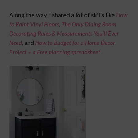
Along the way, I shared a lot of skills like
How
to Paint Vinyl Floors
,
The Only Dining Room
Decorating Rules & Measurements You’ll Ever
Need
, and
How to Budget for a Home Decor
Project + a Free planning spreadsheet
.