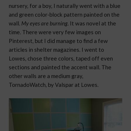
nursery, for a boy, I naturally went with a blue
and green color-block pattern painted on the
wall.
My eyes are burning
. It was novel at the
time. There were very few images on
Pinterest, but I did manage to find a few
articles in shelter magazines. I went to
Lowes, chose three colors, taped off even
sections and painted the accent wall. The
other walls are a medium gray,
TornadoWatch, by Valspar at Lowes.