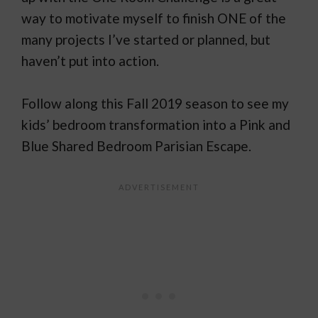
way to motivate myself to finish ONE of the
many projects I’ve started or planned, but
haven’t put into action.
Follow along this Fall 2019 season to see my
kids’ bedroom transformation into a Pink and
Blue Shared Bedroom Parisian Escape.