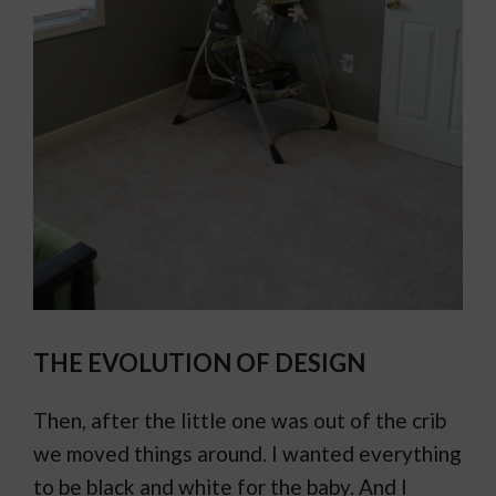
THE EVOLUTION OF DESIGN
Then, after the little one was out of the crib
we moved things around. I wanted everything
to be black and white for the baby. And I