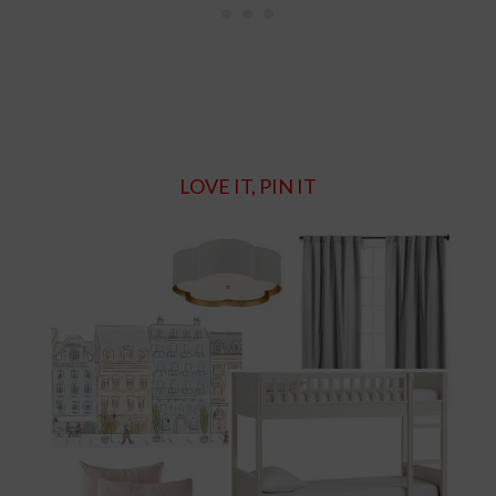
LOVE IT, PIN IT