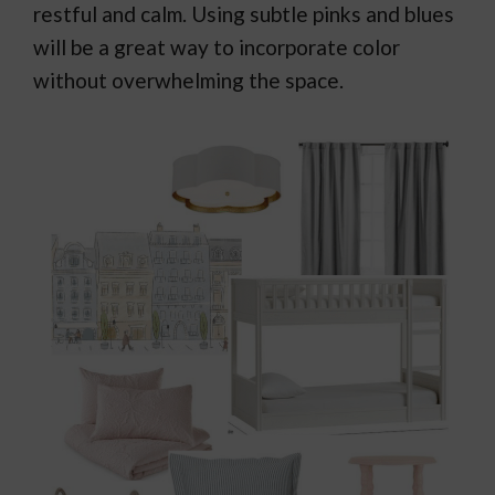
restful and calm. Using subtle pinks and blues
will be a great way to incorporate color
without overwhelming the space.