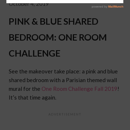
October 4, 2019
PINK & BLUE SHARED
BEDROOM: ONE ROOM
CHALLENGE
See the makeover take place: a pink and blue
shared bedroom with a Parisian themed wall
mural for the
One Room Challenge Fall 2019
!
It’s that time again.