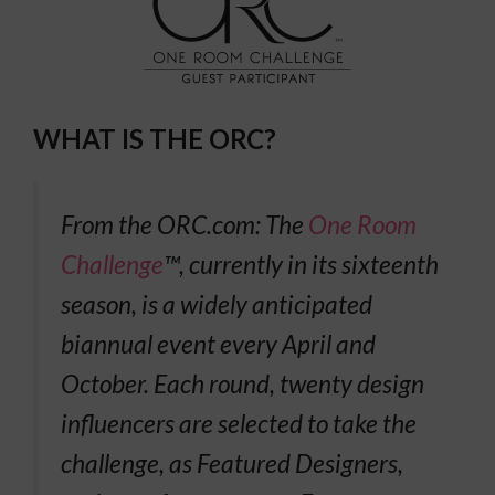
WHAT IS THE ORC?
From the ORC.com:
The
One Room
Challenge
™, currently in its sixteenth
season, is a widely anticipated
biannual event every April and
October. Each round, twenty design
influencers are selected to take the
challenge, as Featured Designers,