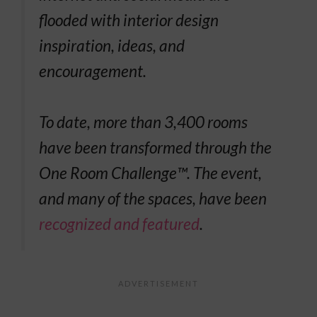
flooded with interior design
inspiration, ideas, and
encouragement.
To date, more than 3,400 rooms
have been transformed through the
One Room Challenge™. The event,
and many of the spaces, have been
recognized and featured
.