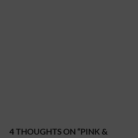
4 THOUGHTS ON “PINK &