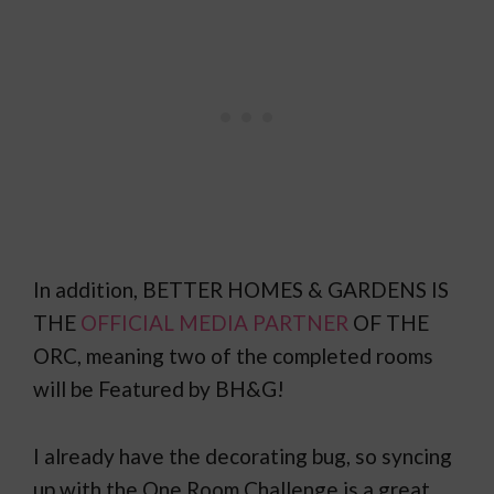
In addition, BETTER HOMES & GARDENS IS
THE
OFFICIAL MEDIA PARTNER
OF THE
ORC, meaning two of the completed rooms
will be Featured by BH&G!
I already have the decorating bug, so syncing
up with the One Room Challenge is a great