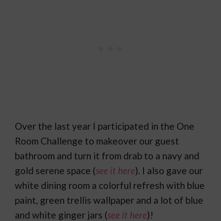
Over the last year I participated in the One
Room Challenge to makeover our guest
bathroom and turn it from drab to a navy and
gold serene space (
see it here
). I also gave our
white dining room a colorful refresh with blue
paint, green trellis wallpaper and a lot of blue
and white ginger jars (
see it here
)!