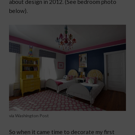
about design in 2012. (See bedroom photo
below).
via Washington Post
So when it came time to decorate my first