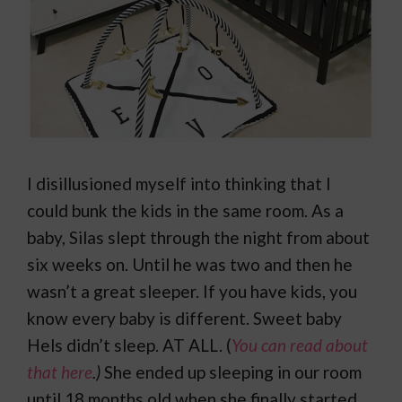
I disillusioned myself into thinking that I
could bunk the kids in the same room. As a
baby, Silas slept through the night from about
six weeks on. Until he was two and then he
wasn’t a great sleeper. If you have kids, you
know every baby is different. Sweet baby
Hels didn’t sleep. AT ALL. (
You can read about
that here
.)
She ended up sleeping in our room
until 18 months old when she finally started