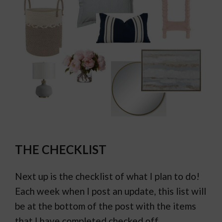
THE CHECKLIST
Next up is the checklist of what I plan to do!
Each week when I post an update, this list will
be at the bottom of the post with the items
that I have completed checked off.