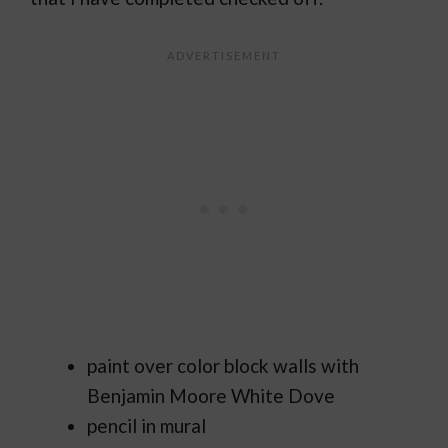
paint over color block walls with
Benjamin Moore White Dove
pencil in mural