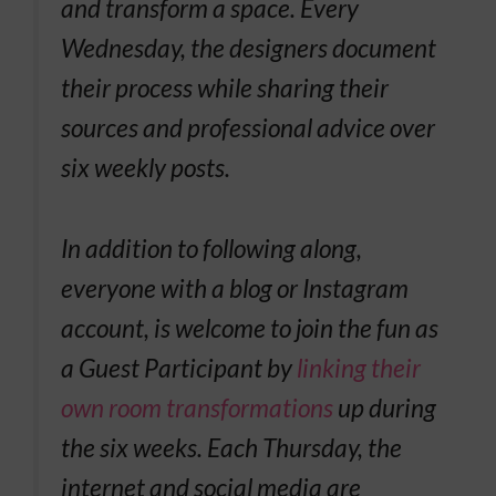
and transform a space. Every
Wednesday, the designers document
their process while sharing their
sources and professional advice over
six weekly posts.
In addition to following along,
everyone with a blog or Instagram
account, is welcome to join the fun as
a Guest Participant by
linking their
own room transformations
up during
the six weeks. Each Thursday, the
internet and social media are