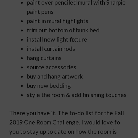
paint over penciled mural with Sharpie
paint pens
paint in mural highlights
trim out bottom of bunk bed
install new light fixture
install curtain rods
hang curtains
source accessories
buy and hang artwork
buy new bedding
style the room & add finishing touches
There you have it. The to-do list for the Fall
2019 One Room Challenge. I would love fo
you to stay up to date on how the room is