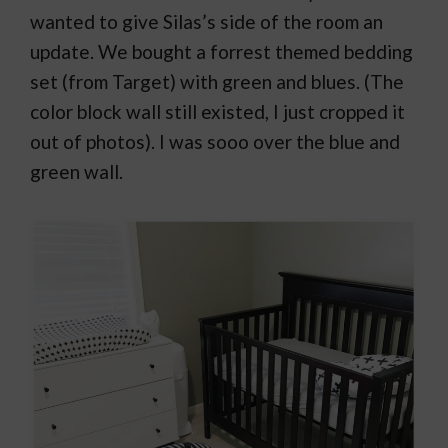
wanted to give Silas’s side of the room an
update. We bought a forrest themed bedding
set (from Target) with green and blues. (The
color block wall still existed, I just cropped it
out of photos). I was sooo over the blue and
green wall.