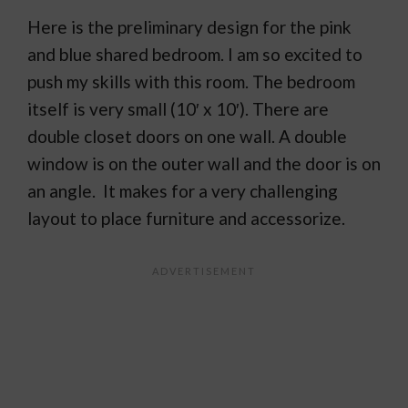
Here is the preliminary design for the pink
and blue shared bedroom. I am so excited to
push my skills with this room. The bedroom
itself is very small (10′ x 10′). There are
double closet doors on one wall. A double
window is on the outer wall and the door is on
an angle. It makes for a very challenging
layout to place furniture and accessorize.