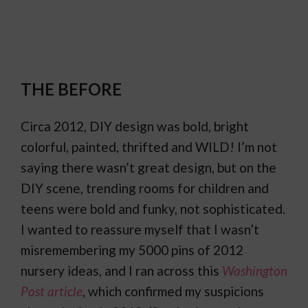
THE BEFORE
Circa 2012, DIY design was bold, bright
colorful, painted, thrifted and WILD! I’m not
saying there wasn’t great design, but on the
DIY scene, trending rooms for children and
teens were bold and funky, not sophisticated.
I wanted to reassure myself that I wasn’t
misremembering my 5000 pins of 2012
nursery ideas, and I ran across this
Washington
Post article
, which confirmed my suspicions