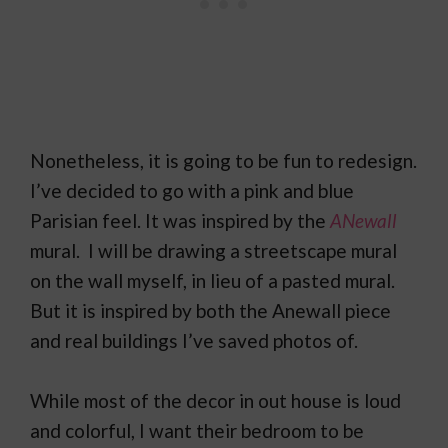
Nonetheless, it is going to be fun to redesign.
I’ve decided to go with a pink and blue
Parisian feel. It was inspired by the
ANewall
mural. I will be drawing a streetscape mural
on the wall myself, in lieu of a pasted mural.
But it is inspired by both the Anewall piece
and real buildings I’ve saved photos of.
While most of the decor in out house is loud
and colorful, I want their bedroom to be