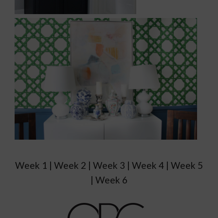
Week 1 | Week 2 | Week 3 | Week 4 | Week 5
| Week 6