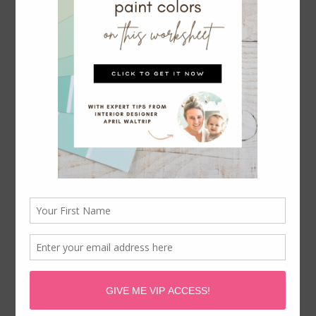
PINK & BLUE SHARED BEDROOM:
ONE ROOM CHALLENGE