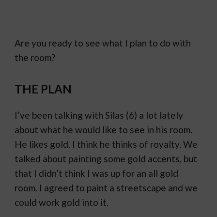
Are you ready to see what I plan to do with
the room?
THE PLAN
I’ve been talking with Silas (6) a lot lately
about what he would like to see in his room.
He likes gold. I think he thinks of royalty. We
talked about painting some gold accents, but
that I didn’t think I was up for an all gold
room. I agreed to paint a streetscape and we
could work gold into it.