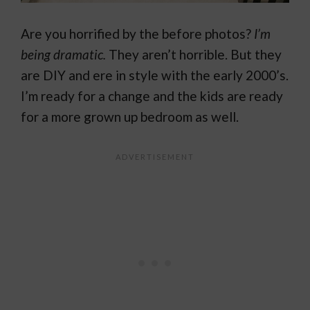
Are you horrified by the before photos?
I’m
being dramatic.
They aren’t horrible. But they
are DIY and ere in style with the early 2000’s.
I’m ready for a change and the kids are ready
for a more grown up bedroom as well.