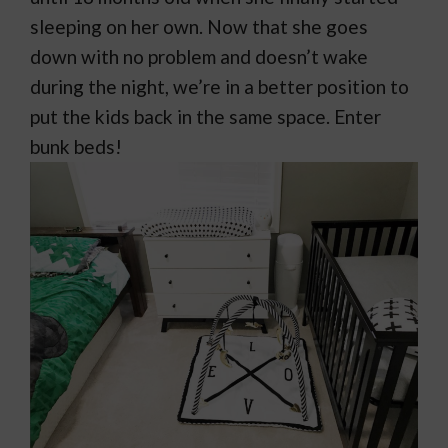
sleeping on her own. Now that she goes
down with no problem and doesn’t wake
during the night, we’re in a better position to
put the kids back in the same space. Enter
bunk beds!