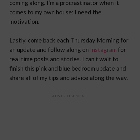
coming along. I’m a procrastinator when it
comes to my own house; I need the
motivation.
Lastly, come back each Thursday Morning for
an update and follow along on
Instagram
for
real time posts and stories. I can’t wait to
finish this pink and blue bedroom update and
share all of my tips and advice along the way.