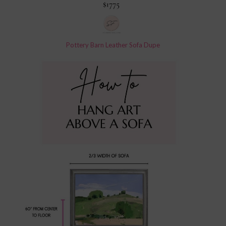
Pottery Barn Leather Sofa Dupe