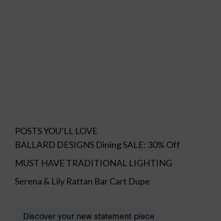
POSTS YOU’LL LOVE
BALLARD DESIGNS Dining SALE: 30% Off
MUST HAVE TRADITIONAL LIGHTING
Serena & Lily Rattan Bar Cart Dupe