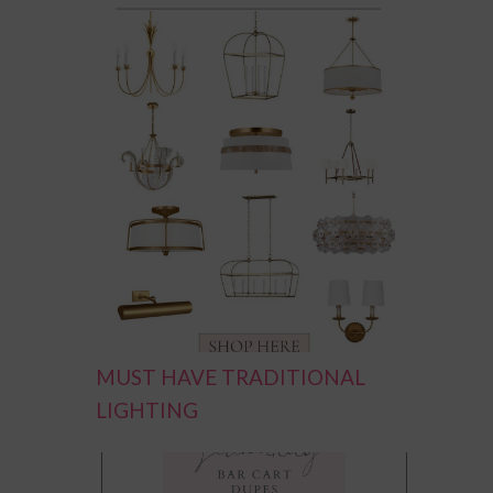
MUST HAVE TRADITIONAL
LIGHTING