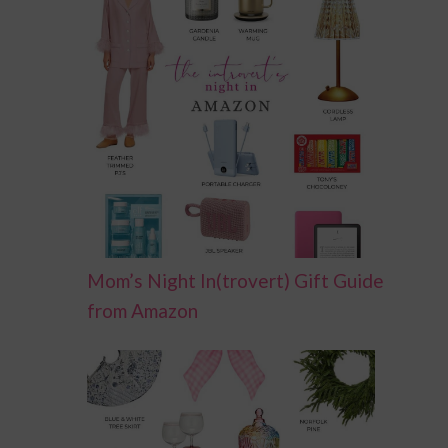
Mom’s Night In(trovert) Gift Guide
from Amazon