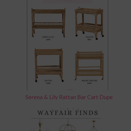
Serena & Lily Rattan Bar Cart Dupe