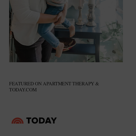
FEATURED ON APARTMENT THERAPY &
TODAY.COM