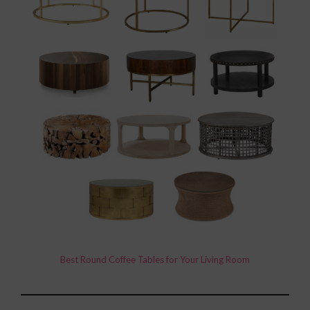
Best Round Coffee Tables for Your Living Room