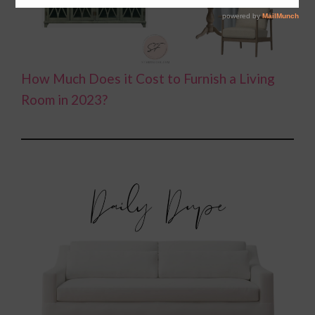
How Much Does it Cost to Furnish a Living
Room in 2023?