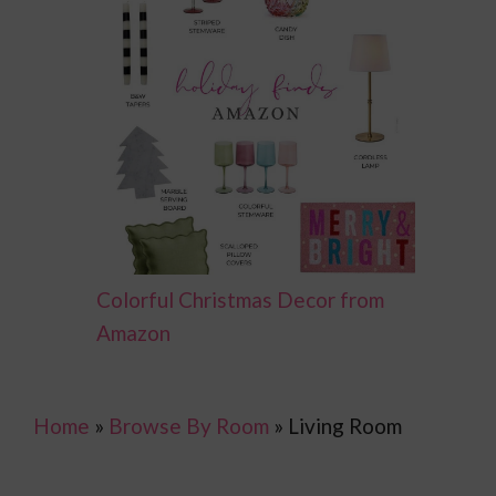
Colorful Christmas Decor from
Amazon
Home
»
Browse By Room
»
Living Room