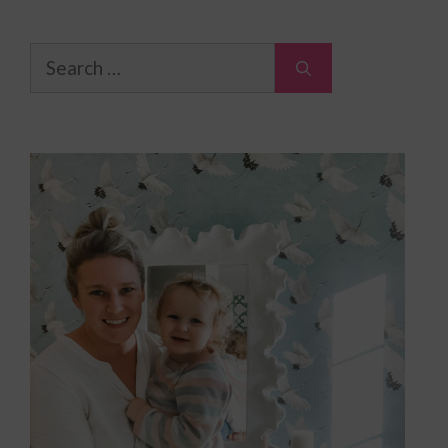
Search
for: