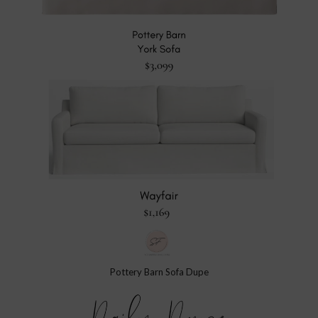
Pottery Barn Sofa Dupe