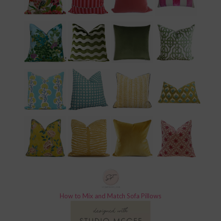
How to Mix and Match Sofa Pillows