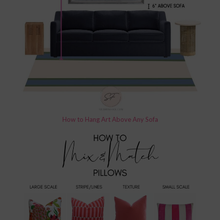
How to Hang Art Above Any Sofa