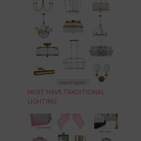
MUST HAVE TRADITIONAL
LIGHTING