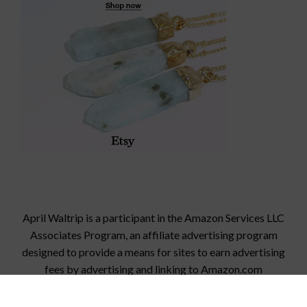
April Waltrip is a participant in the Amazon Services LLC
Associates Program, an affiliate advertising program
designed to provide a means for sites to earn advertising
fees by advertising and linking to
Amazon.com
© 2026 StampinFool.com
• Built with
GeneratePress