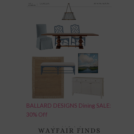
BALLARD DESIGNS Dining SALE:
30% Off