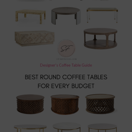
Designer’s Coffee Table Guide