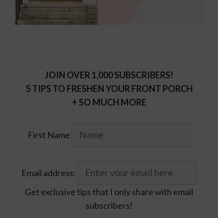
JOIN OVER 1,000 SUBSCRIBERS!
5 TIPS TO FRESHEN YOUR FRONT PORCH
+ SO MUCH MORE
First Name
Email address:
Get exclusive tips that I only share with email
subscribers!