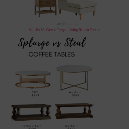
Studio McGee x Target Living Room Decor