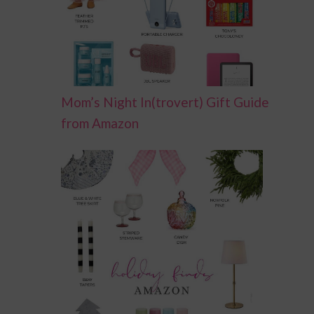
Mom’s Night In(trovert) Gift Guide
from Amazon