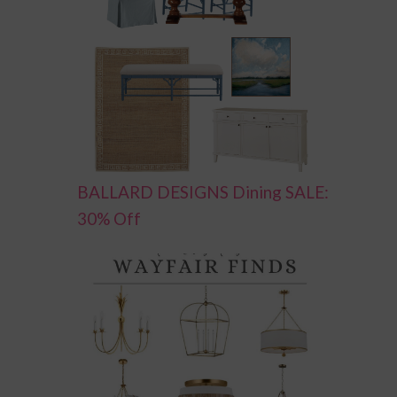
BALLARD DESIGNS Dining SALE:
30% Off