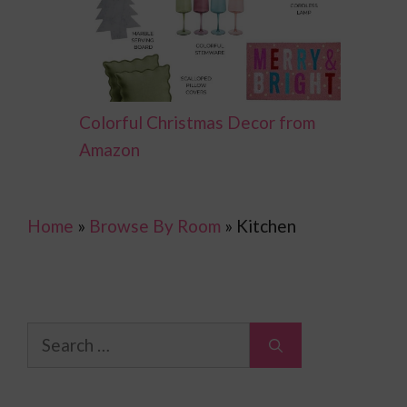
Colorful Christmas Decor from
Amazon
Home
»
Browse By Room
»
Kitchen
Search
for: