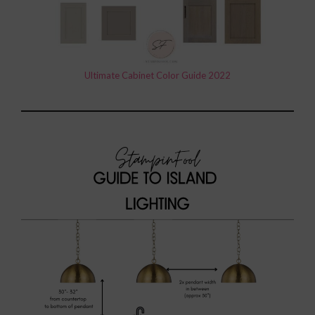
Ultimate Cabinet Color Guide 2022