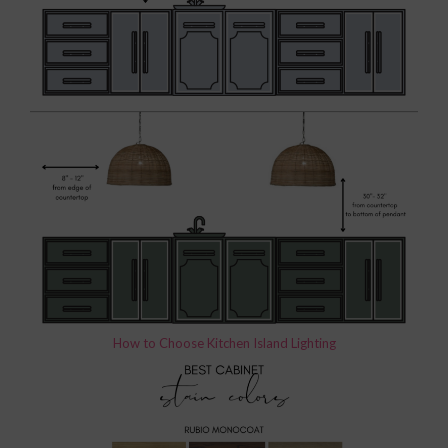
How to Choose Kitchen Island Lighting