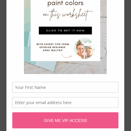
paint colors to match oak cabinets and even
getting the kitchen island lighting right.
You’ll find kitchen inspiration and tips and
tricks for entertaining too!