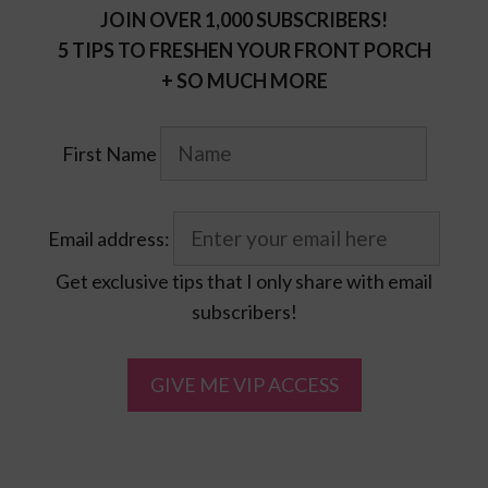
JOIN OVER 1,000 SUBSCRIBERS!
5 TIPS TO FRESHEN YOUR FRONT PORCH
+ SO MUCH MORE
First Name
Email address:
Get exclusive tips that I only share with email
subscribers!