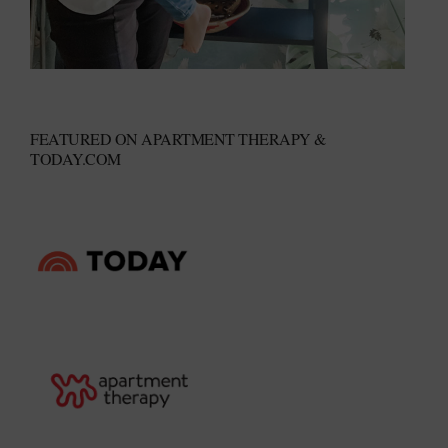
FEATURED ON APARTMENT THERAPY &
TODAY.COM