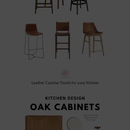
Leather Counter Stools for your Kitchen