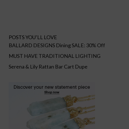
POSTS YOU’LL LOVE
BALLARD DESIGNS Dining SALE: 30% Off
MUST HAVE TRADITIONAL LIGHTING
Serena & Lily Rattan Bar Cart Dupe