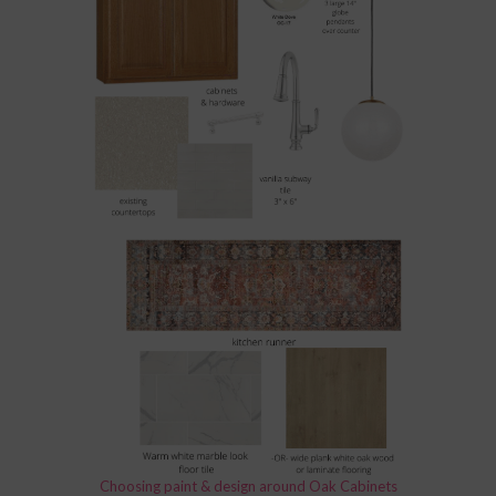
Choosing paint & design around Oak Cabinets