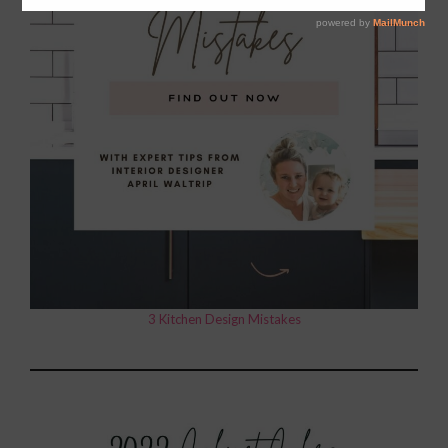
3 Kitchen Design Mistakes