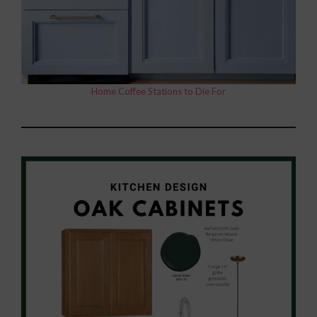
Home Coffee Stations to Die For