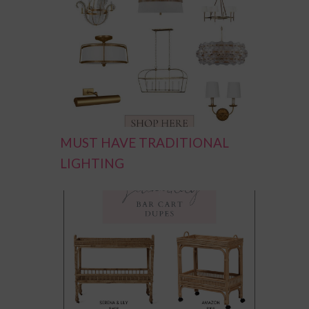
MUST HAVE TRADITIONAL
LIGHTING