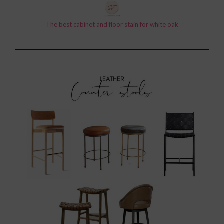
The best cabinet and floor stain for white oak