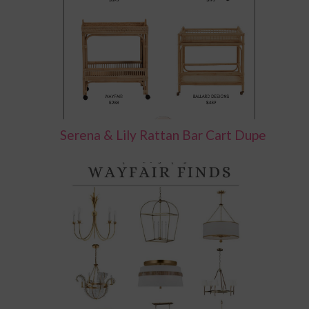
Serena & Lily Rattan Bar Cart Dupe