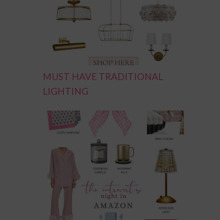
MUST HAVE TRADITIONAL
LIGHTING