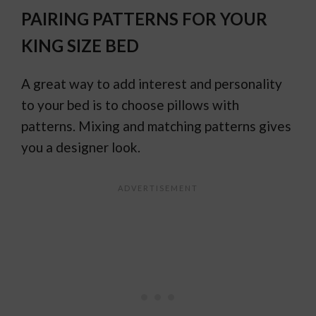
PAIRING PATTERNS FOR YOUR
KING SIZE BED
A great way to add interest and personality
to your bed is to choose pillows with
patterns. Mixing and matching patterns gives
you a designer look.