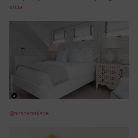
ercial
@mrsparanjape