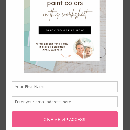
STYLE YOUR KING SIZE BED LIKE
A PRO WITH THIS CHEAT SHEET +