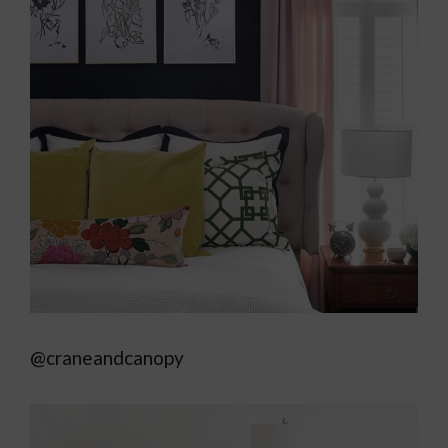
@craneandcanopy