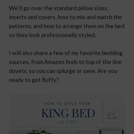
We’ll go over the standard pillow sizes,
inserts and covers, how to mix and match the
patterns, and how to arrange them on the bed
so they look professionally styled.
I will also share a few of my favorite bedding
sources, from Amazon finds to top of the line
duvets, so you can splurge or save. Are you
ready to get fluffy?