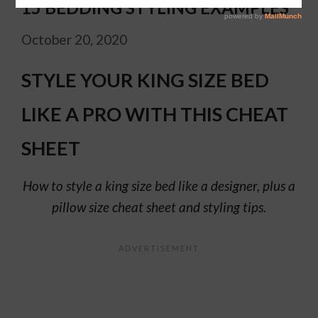
15 BEDDING STYLING EXAMPLES
October 20, 2020
STYLE YOUR KING SIZE BED
LIKE A PRO WITH THIS CHEAT
SHEET
How to style a king size bed like a designer, plus a
pillow size cheat sheet and styling tips.