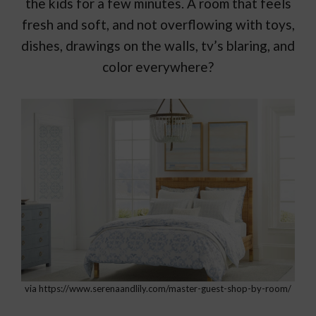
the kids for a few minutes. A room that feels
fresh and soft, and not overflowing with toys,
dishes, drawings on the walls, tv’s blaring, and
color everywhere?
via https://www.serenaandlily.com/master-guest-shop-by-room/