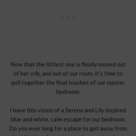
Now that the littlest one is finally moved out
of her crib, and out of our room, it’s time to
pull together the final touches of our master
bedroom.
I have this vision of a Serena and Lily inspired
blue and white, calm escape for our bedroom.
Do you ever long for a place to get away from