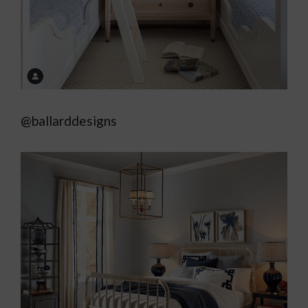
@ballarddesigns