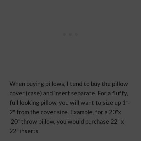
When buying pillows, I tend to buy the pillow
cover (case) and insert separate. For a fluffy,
full looking pillow, you will want to size up 1″-
2″ from the cover size. Example, for a 20″x
20″ throw pillow, you would purchase 22″ x
22″ inserts.