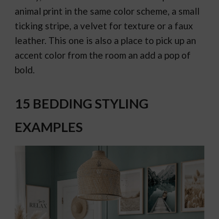
animal print in the same color scheme, a small
ticking stripe, a velvet for texture or a faux
leather. This one is also a place to pick up an
accent color from the room an add a pop of
bold.
15 BEDDING STYLING
EXAMPLES