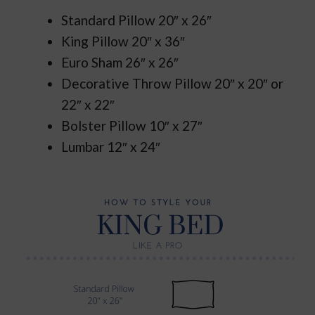
Standard Pillow 20″ x 26″
King Pillow 20″ x 36″
Euro Sham 26″ x 26″
Decorative Throw Pillow 20″ x 20″ or
22″ x 22″
Bolster Pillow 10″ x 27″
Lumbar 12″ x 24″