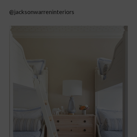
@jacksonwarreninteriors