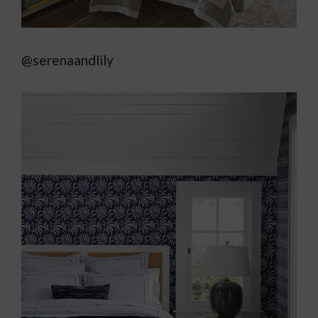
@serenaandlily