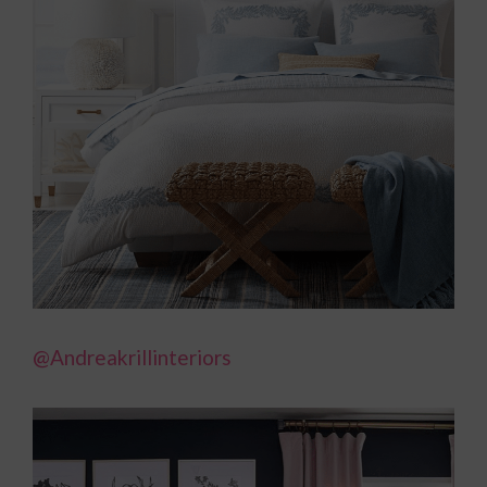
@Andreakrillinteriors