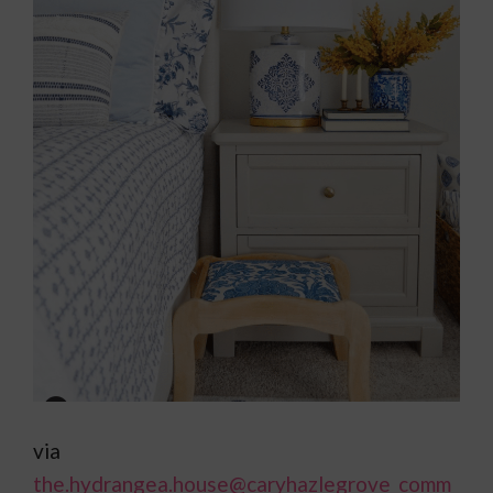
via
the.hydrangea.house
@caryhazlegrove_comm