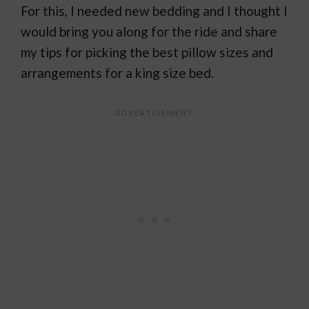
For this, I needed new bedding and I thought I
would bring you along for the ride and share
my tips for picking the best pillow sizes and
arrangements for a king size bed.