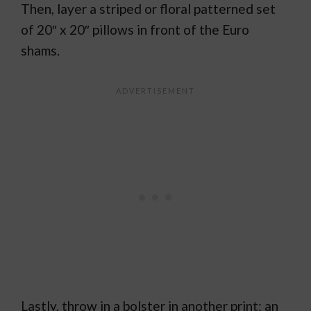
Then, layer a striped or floral patterned set
of 20″ x 20″ pillows in front of the Euro
shams.
Lastly, throw in a bolster in another print: an