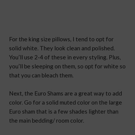
For the king size pillows, I tend to opt for
solid white. They look clean and polished.
You’ll use 2-4 of these in every styling. Plus,
you’ll be sleeping on them, so opt for white so
that you can bleach them.
Next, the Euro Shams are a great way to add
color. Go for a solid muted color on the large
Euro sham that is a few shades lighter than
the main bedding/ room color.