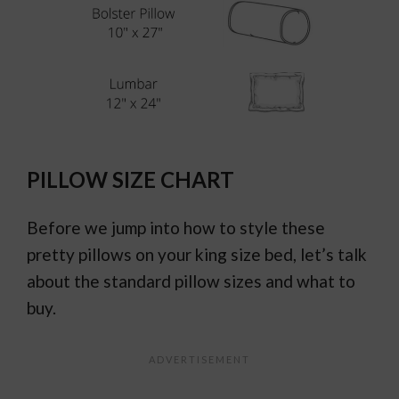
PILLOW SIZE CHART
Before we jump into how to style these
pretty pillows on your king size bed, let’s talk
about the standard pillow sizes and what to
buy.